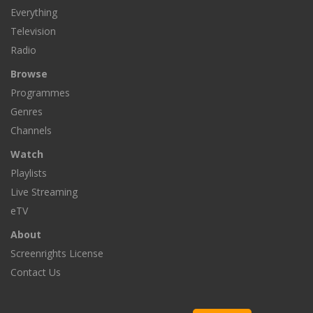
Everything
Television
Radio
Browse
Programmes
Genres
Channels
Watch
Playlists
Live Streaming
eTV
About
Screenrights License
Contact Us