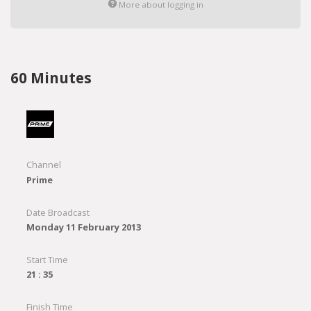
More about logging in
60 Minutes
Channel
Prime
Date Broadcast
Monday 11 February 2013
Start Time
21 : 35
Finish Time