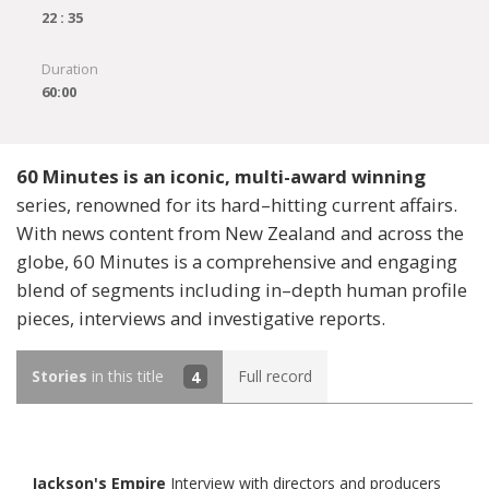
22 : 35
Duration
60:00
60 Minutes is an iconic, multi-award winning
series, renowned for its hard–hitting current affairs.
With news content from New Zealand and across the
globe, 60 Minutes is a comprehensive and engaging
blend of segments including in–depth human profile
pieces, interviews and investigative reports.
Stories
in this title
4
Full record
Jackson's Empire
Interview with directors and producers