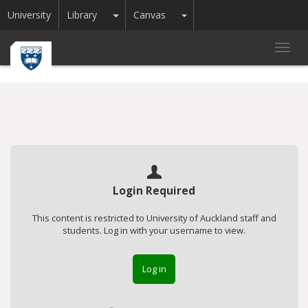
Toggle Dropdown
Toggle Dropdown
University
Library
Canvas
Toggl
navig
Login Required
This content is restricted to University of Auckland staff and
students. Log in with your username to view.
Log in