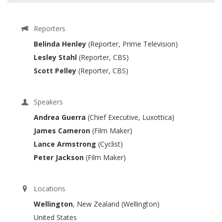
Reporters
Belinda Henley
(Reporter, Prime Television)
Lesley Stahl
(Reporter, CBS)
Scott Pelley
(Reporter, CBS)
Speakers
Andrea Guerra
(Chief Executive, Luxottica)
James Cameron
(Film Maker)
Lance Armstrong
(Cyclist)
Peter Jackson
(Film Maker)
Locations
Wellington
, New Zealand (Wellington)
United States