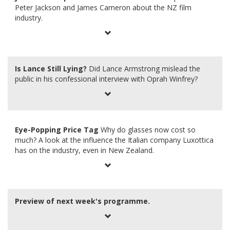
Peter Jackson and James Cameron about the NZ film
industry.
Is Lance Still Lying?
Did Lance Armstrong mislead the
public in his confessional interview with Oprah Winfrey?
Eye-Popping Price Tag
Why do glasses now cost so
much? A look at the influence the Italian company Luxottica
has on the industry, even in New Zealand.
Preview of next week's programme.