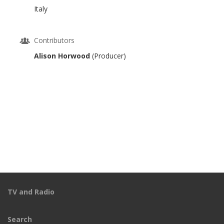
Italy
Contributors
Alison Horwood
(Producer)
TV and Radio
Search