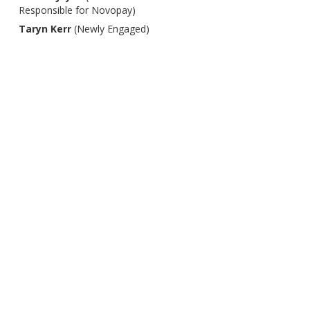
Responsible for Novopay)
Taryn Kerr
(Newly Engaged)