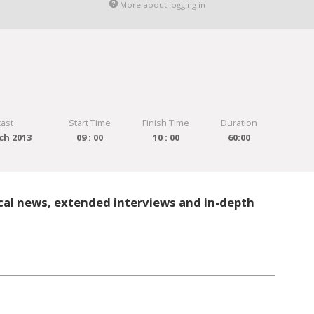
More about logging in
ast
Start Time
Finish Time
Duration
ch 2013
09 : 00
10 : 00
60:00
cal news, extended interviews and in-depth