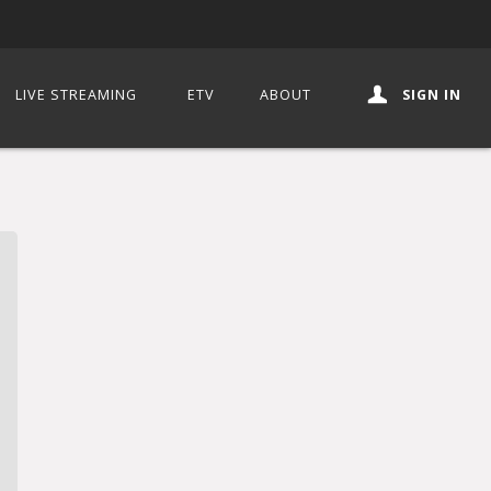
LIVE STREAMING
ETV
ABOUT
SIGN IN