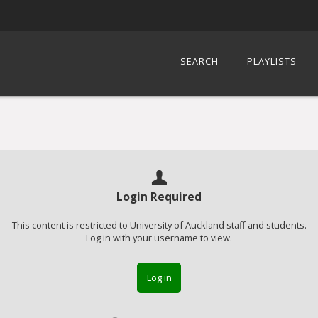
SEARCH
PLAYLISTS
Login Required
This content is restricted to University of Auckland staff and students.
Log in with your username to view.
Log in