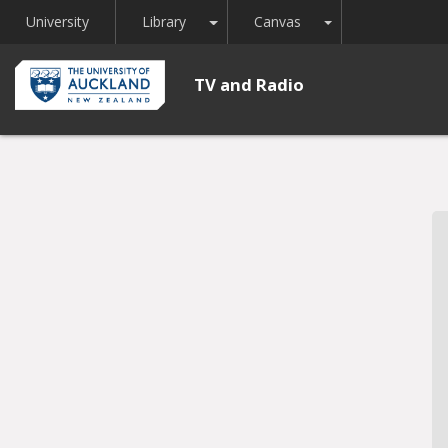
Toggle Dropdown
Toggle Dropdown
University
Library
Canvas
TV and Radio