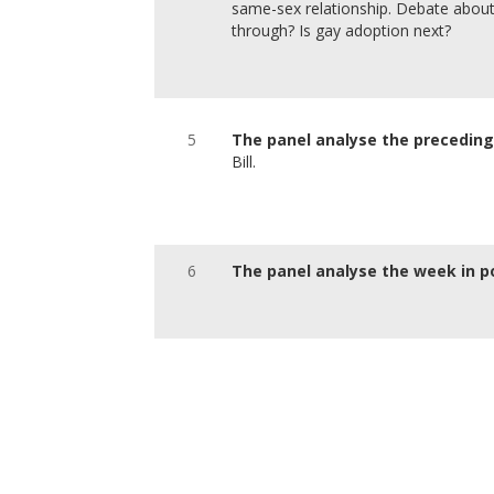
same-sex relationship. Debate about
through? Is gay adoption next?
5
The panel analyse the precedi
Bill.
6
The panel analyse the week in po