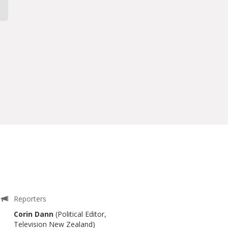
Reporters
Corin Dann
(Political Editor,
Television New Zealand)