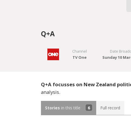
Q+A
Channel
Date Broadc
TV One
Sunday 10 Mar
Q+A focusses on New Zealand politi
analysis.
Stories
in this title
6
Full record