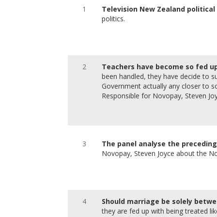
1
Television New Zealand political
politics.
2
Teachers have become so fed up
been handled, they have decide to su
Government actually any closer to sol
Responsible for Novopay, Steven Joy
3
The panel analyse the preceding 
Novopay, Steven Joyce about the N
4
Should marriage be solely betw
they are fed up with being treated li