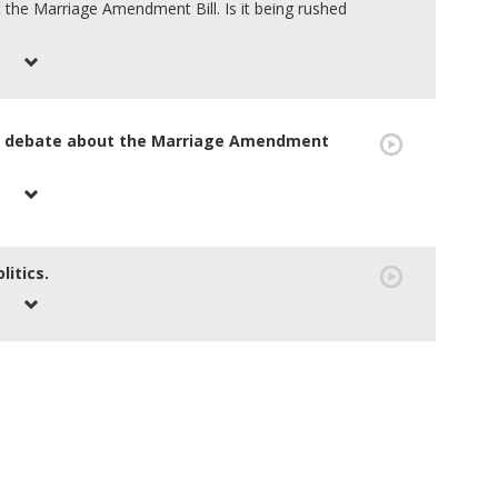
 the Marriage Amendment Bill. Is it being rushed
ng debate about the Marriage Amendment
litics.