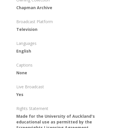
Chapman Archive
Broadcast Platform
Television
Languages
English
Captions
None
Live Broadcast
Yes
Rights Statement
Made for the University of Auckland's
educational use as permitted by the
Screenrights Licensing Agreement.