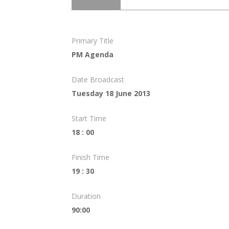
Primary Title
PM Agenda
Date Broadcast
Tuesday 18 June 2013
Start Time
18 : 00
Finish Time
19 : 30
Duration
90:00