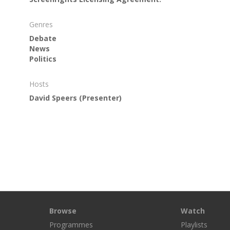
Genres
Debate
News
Politics
Hosts
David Speers
(Presenter)
Browse
Watch
Programmes
Playlists