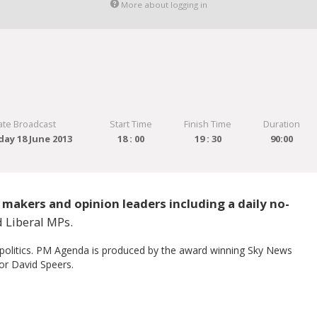
More about logging in
ate Broadcast
Start Time
Finish Time
Duration
ay 18 June 2013
18 : 00
19 : 30
90:00
makers and opinion leaders including a daily no-
 Liberal MPs.
 politics. PM Agenda is produced by the award winning Sky News
or David Speers.