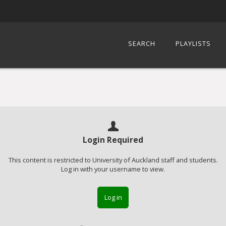
SEARCH
PLAYLISTS
Login Required
This content is restricted to University of Auckland staff and students.
Log in with your username to view.
Log in