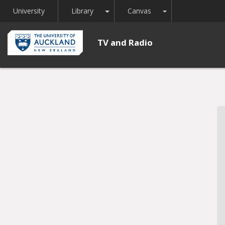
Toggle Dropdown
Toggle Dropdown
University
Library
Canvas
TV and Radio