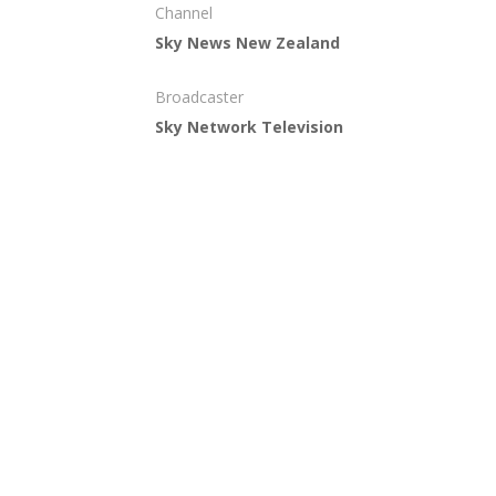
Channel
Sky News New Zealand
Broadcaster
Sky Network Television