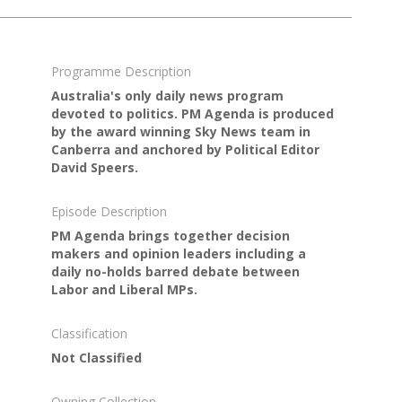
Programme Description
Australia's only daily news program
devoted to politics. PM Agenda is produced
by the award winning Sky News team in
Canberra and anchored by Political Editor
David Speers.
Episode Description
PM Agenda brings together decision
makers and opinion leaders including a
daily no-holds barred debate between
Labor and Liberal MPs.
Classification
Not Classified
Owning Collection