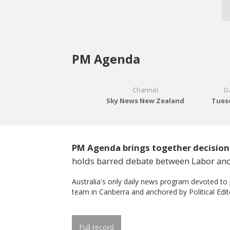
PM Agenda
Channel
D
Sky News New Zealand
Tuesd
PM Agenda brings together decision 
holds barred debate between Labor and
Australia's only daily news program devoted to
team in Canberra and anchored by Political Edit
Full record