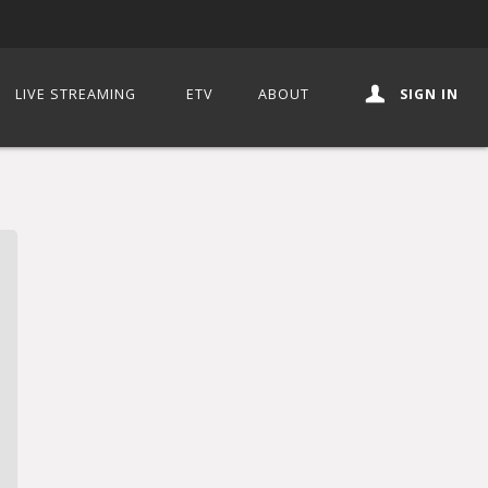
LIVE STREAMING
ETV
ABOUT
SIGN IN