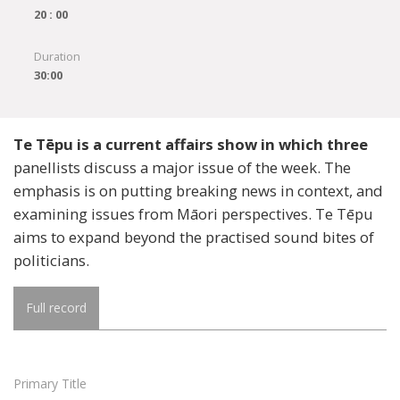
20 : 00
Duration
30:00
Te Tēpu is a current affairs show in which three
panellists discuss a major issue of the week. The
emphasis is on putting breaking news in context, and
examining issues from Māori perspectives. Te Tēpu
aims to expand beyond the practised sound bites of
politicians.
Full record
Primary Title