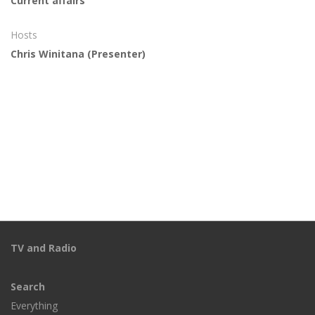
Current affairs
Hosts
Chris Winitana
(Presenter)
TV and Radio
Search
Everything