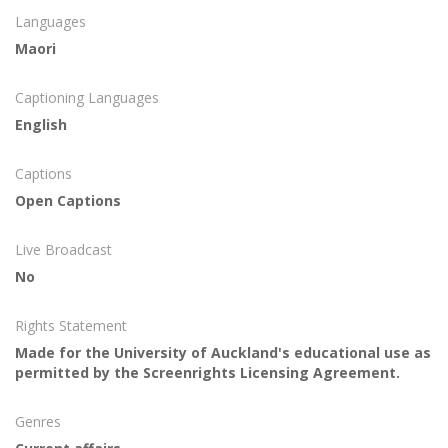
Languages
Maori
Captioning Languages
English
Captions
Open Captions
Live Broadcast
No
Rights Statement
Made for the University of Auckland's educational use as
permitted by the Screenrights Licensing Agreement.
Genres