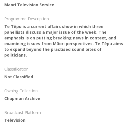
Maori Television Service
Programme Description
Te Tēpu is a current affairs show in which three
panellists discuss a major issue of the week. The
emphasis is on putting breaking news in context, and
examining issues from Māori perspectives. Te Tēpu aims
to expand beyond the practised sound bites of
politicians.
Classification
Not Classified
Owning Collection
Chapman Archive
Broadcast Platform
Television