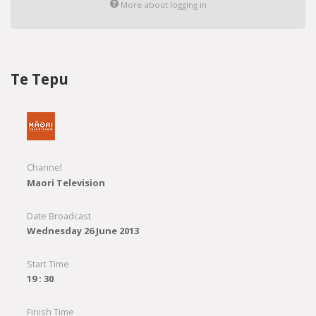
More about logging in
Te Tepu
Channel
Maori Television
Date Broadcast
Wednesday 26 June 2013
Start Time
19 : 30
Finish Time