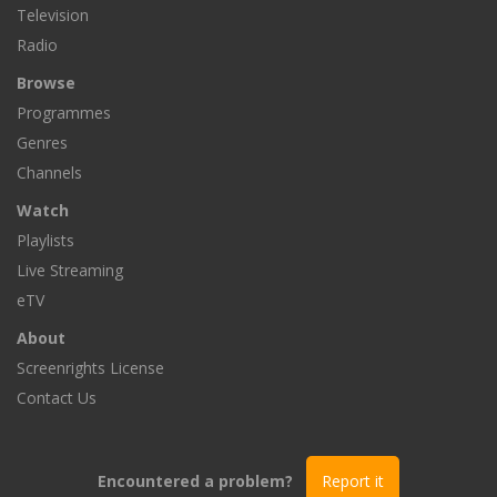
Television
Radio
Browse
Programmes
Genres
Channels
Watch
Playlists
Live Streaming
eTV
About
Screenrights License
Contact Us
Encountered a problem?
Report it