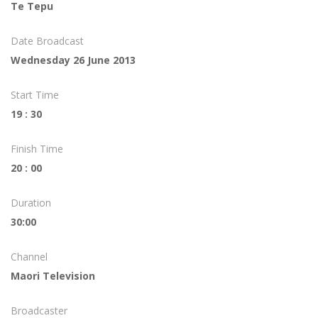
Te Tepu
Date Broadcast
Wednesday 26 June 2013
Start Time
19 : 30
Finish Time
20 : 00
Duration
30:00
Channel
Maori Television
Broadcaster