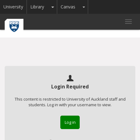
Toggle Dropdown
Toggle Dropdown
University
Library
Canvas
Toggl
navig
Login Required
This content is restricted to University of Auckland staff and
students. Log in with your username to view.
Log in