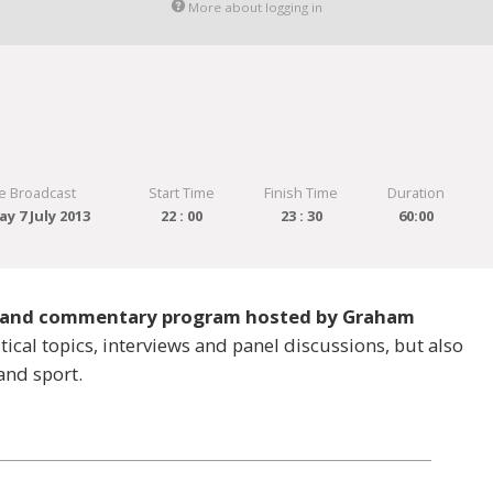
More about logging in
e Broadcast
Start Time
Finish Time
Duration
y 7 July 2013
22 : 00
23 : 30
60:00
ws and commentary program hosted by Graham
ical topics, interviews and panel discussions, but also
and sport.