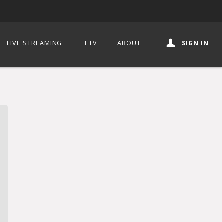
LIVE STREAMING
ETV
ABOUT
SIGN IN