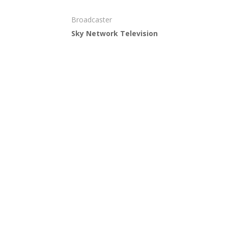
Broadcaster
Sky Network Television