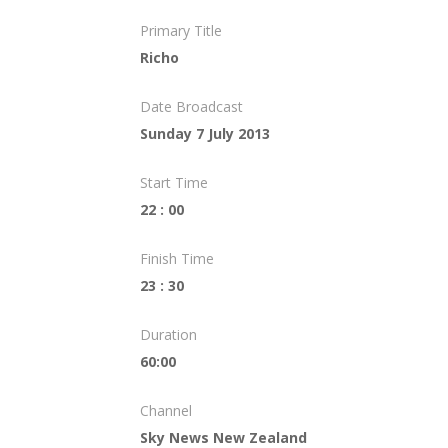
Primary Title
Richo
Date Broadcast
Sunday 7 July 2013
Start Time
22 : 00
Finish Time
23 : 30
Duration
60:00
Channel
Sky News New Zealand