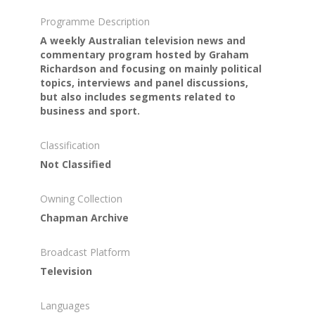
Programme Description
A weekly Australian television news and
commentary program hosted by Graham
Richardson and focusing on mainly political
topics, interviews and panel discussions,
but also includes segments related to
business and sport.
Classification
Not Classified
Owning Collection
Chapman Archive
Broadcast Platform
Television
Languages