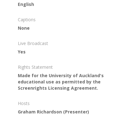
English
Captions
None
Live Broadcast
Yes
Rights Statement
Made for the University of Auckland's
educational use as permitted by the
Screenrights Licensing Agreement.
Hosts
Graham Richardson
(Presenter)