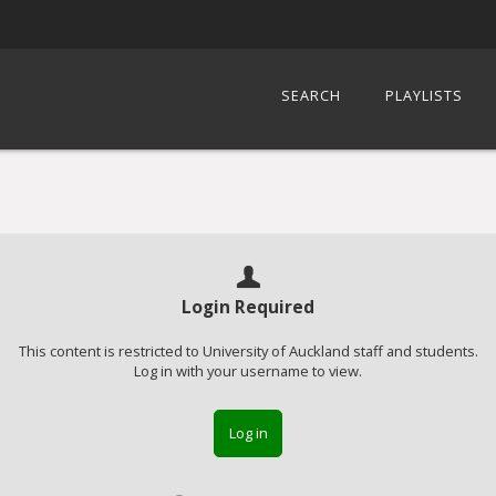
SEARCH
PLAYLISTS
Login Required
This content is restricted to University of Auckland staff and students.
Log in with your username to view.
Log in