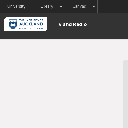
Toggle Dropdown
Toggle Dropdown
University
Library
Canvas
TV and Radio