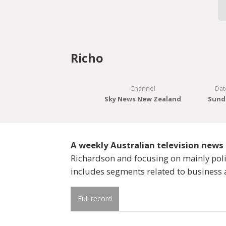
Richo
Channel
Dat
Sky News New Zealand
Sunda
A weekly Australian television ne
Richardson and focusing on mainly polit
includes segments related to business 
Full record