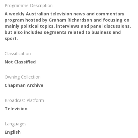
Programme Description
A weekly Australian television news and commentary
program hosted by Graham Richardson and focusing on
mainly political topics, interviews and panel discussions,
but also includes segments related to business and
sport.
Classification
Not Classified
Owning Collection
Chapman Archive
Broadcast Platform
Television
Languages
English