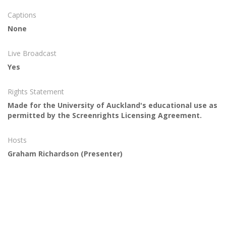
Captions
None
Live Broadcast
Yes
Rights Statement
Made for the University of Auckland's educational use as
permitted by the Screenrights Licensing Agreement.
Hosts
Graham Richardson
(Presenter)