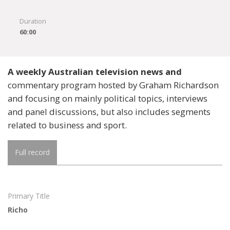
Duration
60:00
A weekly Australian television news and
commentary program hosted by Graham Richardson
and focusing on mainly political topics, interviews
and panel discussions, but also includes segments
related to business and sport.
Full record
Primary Title
Richo