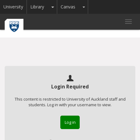
Toggle Dropdown
Toggle Dropdown
University
Library
Canvas
Toggl
navig
Login Required
This content is restricted to University of Auckland staff and
students. Log in with your username to view.
Log in