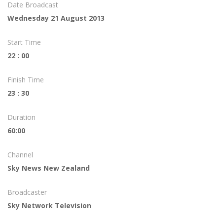
Date Broadcast
Wednesday 21 August 2013
Start Time
22 : 00
Finish Time
23 : 30
Duration
60:00
Channel
Sky News New Zealand
Broadcaster
Sky Network Television