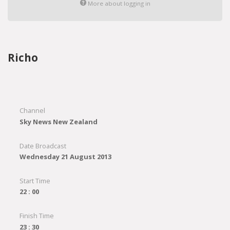
More about logging in
Richo
Channel
Sky News New Zealand
Date Broadcast
Wednesday 21 August 2013
Start Time
22 : 00
Finish Time
23 : 30