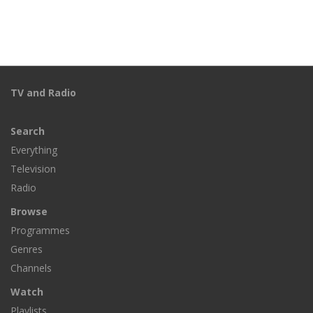
TV and Radio
Search
Everything
Television
Radio
Browse
Programmes
Genres
Channels
Watch
Playlists