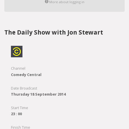
More about logging in
The Daily Show with Jon Stewart
Channel
Comedy Central
Date Broadcast
Thursday 18 September 2014
Start Time
23 : 00
Finish Time