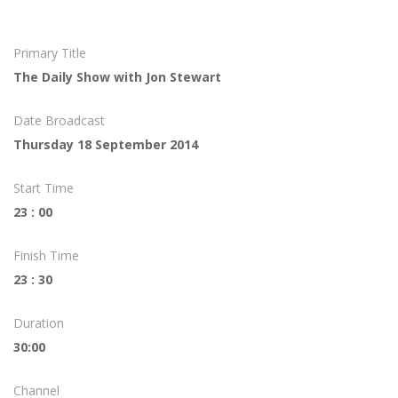
Primary Title
The Daily Show with Jon Stewart
Date Broadcast
Thursday 18 September 2014
Start Time
23 : 00
Finish Time
23 : 30
Duration
30:00
Channel