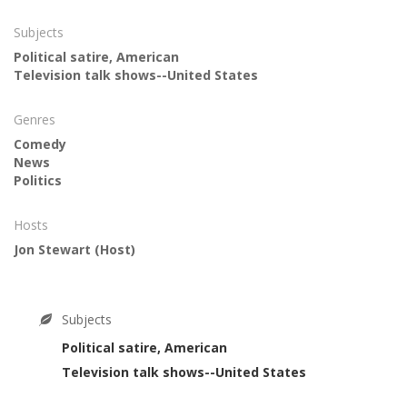
Subjects
Political satire, American
Television talk shows--United States
Genres
Comedy
News
Politics
Hosts
Jon Stewart
(Host)
Subjects
Political satire, American
Television talk shows--United States