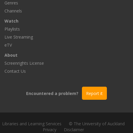
Genres
Channels
Watch
Playlists
Live Streaming
eTV
About
Screenrights License
Contact Us
Encountered a problem?
Report it
Libraries and Learning Services
© The University of Auckland
Privacy
Disclaimer