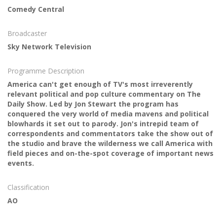
Comedy Central
Broadcaster
Sky Network Television
Programme Description
America can't get enough of TV's most irreverently
relevant political and pop culture commentary on The
Daily Show. Led by Jon Stewart the program has
conquered the very world of media mavens and political
blowhards it set out to parody. Jon's intrepid team of
correspondents and commentators take the show out of
the studio and brave the wilderness we call America with
field pieces and on-the-spot coverage of important news
events.
Classification
AO