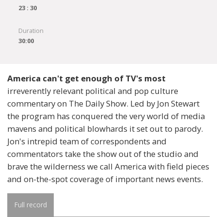
23 : 30
Duration
30:00
America can't get enough of TV's most
irreverently relevant political and pop culture
commentary on The Daily Show. Led by Jon Stewart
the program has conquered the very world of media
mavens and political blowhards it set out to parody.
Jon's intrepid team of correspondents and
commentators take the show out of the studio and
brave the wilderness we call America with field pieces
and on-the-spot coverage of important news events.
Full record