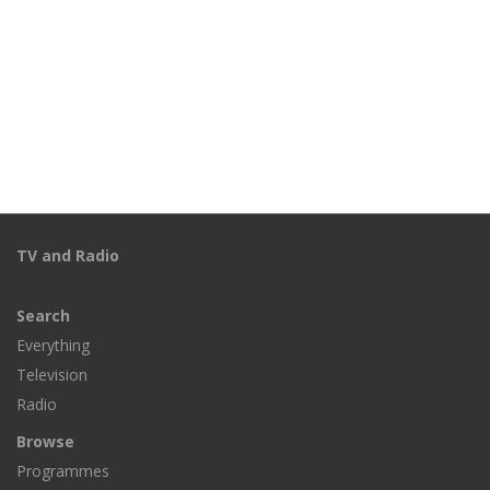
TV and Radio
Search
Everything
Television
Radio
Browse
Programmes