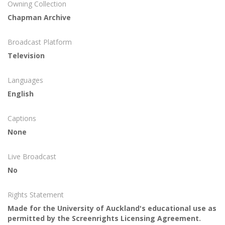
Owning Collection
Chapman Archive
Broadcast Platform
Television
Languages
English
Captions
None
Live Broadcast
No
Rights Statement
Made for the University of Auckland's educational use as
permitted by the Screenrights Licensing Agreement.