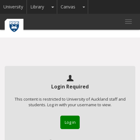
Toggle Dropdown
Toggle Dropdown
University
Library
Canvas
Toggl
navig
Login Required
This content is restricted to University of Auckland staff and
students. Log in with your username to view.
Log in