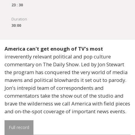
23 : 30
Duration
30:00
America can't get enough of TV's most
irreverently relevant political and pop culture
commentary on The Daily Show. Led by Jon Stewart
the program has conquered the very world of media
mavens and political blowhards it set out to parody.
Jon's intrepid team of correspondents and
commentators take the show out of the studio and
brave the wilderness we call America with field pieces
and on-the-spot coverage of important news events.
Full record