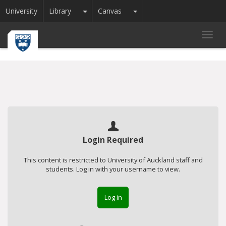
Toggle Dropdown
Toggle Dropdown
University
Library
Canvas
Toggl
navig
Login Required
This content is restricted to University of Auckland staff and
students. Log in with your username to view.
Log in