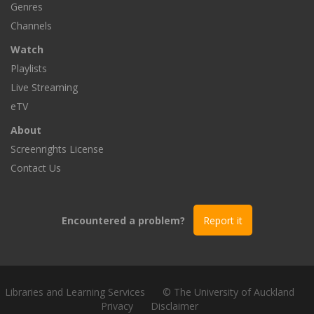
Genres
Channels
Watch
Playlists
Live Streaming
eTV
About
Screenrights License
Contact Us
Encountered a problem?
Report it
Libraries and Learning Services
© The University of Auckland
Privacy
Disclaimer