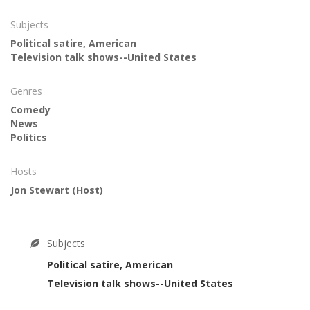
Subjects
Political satire, American
Television talk shows--United States
Genres
Comedy
News
Politics
Hosts
Jon Stewart
(Host)
Subjects
Political satire, American
Television talk shows--United States