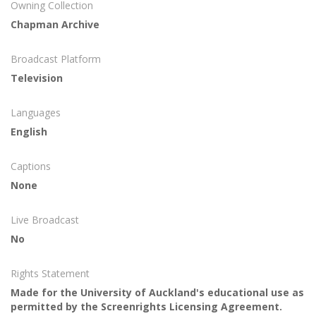
Owning Collection
Chapman Archive
Broadcast Platform
Television
Languages
English
Captions
None
Live Broadcast
No
Rights Statement
Made for the University of Auckland's educational use as
permitted by the Screenrights Licensing Agreement.