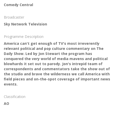
Comedy Central
Broadcaster
Sky Network Television
Programme Description
America can't get enough of TV's most irreverently
relevant political and pop culture commentary on The
Daily Show. Led by Jon Stewart the program has
conquered the very world of media mavens and political
blowhards it set out to parody. Jon's intrepid team of
correspondents and commentators take the show out of
the studio and brave the wilderness we call America with
field pieces and on-the-spot coverage of important news
events.
Classification
AO