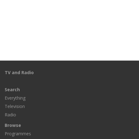
TV and Radio
Search
Everything
Television
Radio
Browse
Programmes