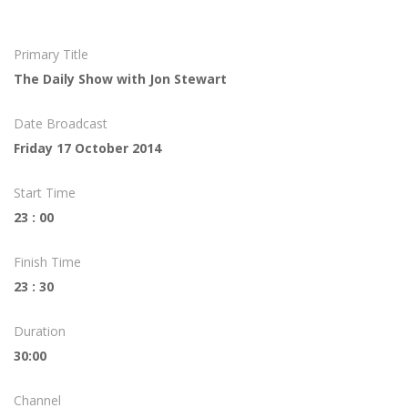
Primary Title
The Daily Show with Jon Stewart
Date Broadcast
Friday 17 October 2014
Start Time
23 : 00
Finish Time
23 : 30
Duration
30:00
Channel