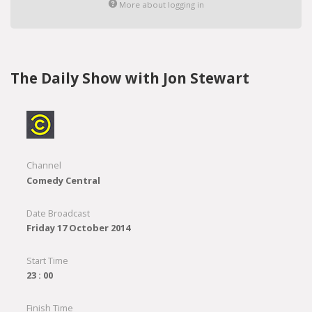
More about logging in
The Daily Show with Jon Stewart
Channel
Comedy Central
Date Broadcast
Friday 17 October 2014
Start Time
23 : 00
Finish Time