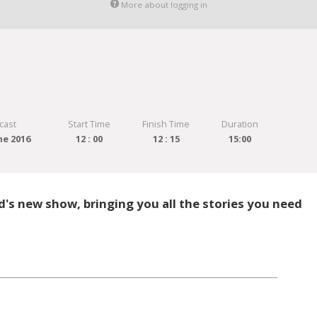
More about logging in
cast
Start Time
Finish Time
Duration
ne 2016
12 : 00
12 : 15
15:00
's new show, bringing you all the stories you need