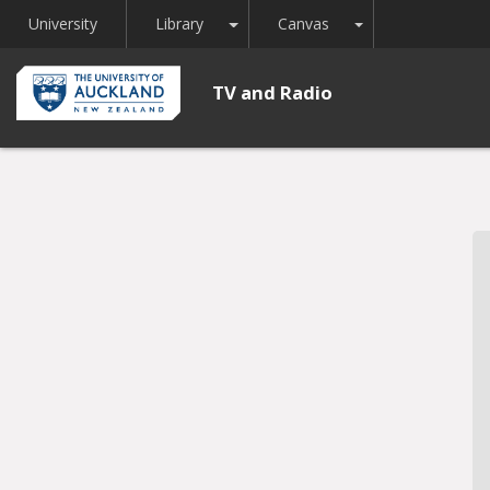
Toggle Dropdown
Toggle Dropdown
University
Library
Canvas
TV and Radio