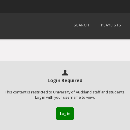
SEARCH
PLAYLISTS
Login Required
This content is restricted to University of Auckland staff and students.
Log in with your username to view.
Log in