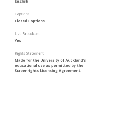
English
Captions
Closed Captions
Live Broadcast
Yes
Rights Statement
Made for the University of Auckland's
educational use as permitted by the
Screenrights Licensing Agreement.