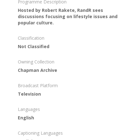
Programme Description
Hosted by Robert Rakete, RandR sees
discussions focusing on lifestyle issues and
popular culture.
Classification
Not Classified
Owning Collection
Chapman Archive
Broadcast Platform
Television
Languages
English
Captioning Languages