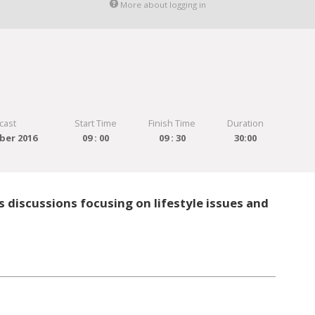
More about logging in
cast
Start Time
Finish Time
Duration
ber 2016
09 : 00
09 : 30
30:00
 discussions focusing on lifestyle issues and