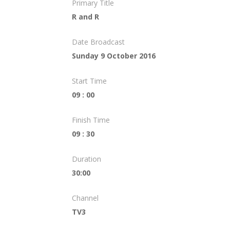
Primary Title
R and R
Date Broadcast
Sunday 9 October 2016
Start Time
09 : 00
Finish Time
09 : 30
Duration
30:00
Channel
TV3