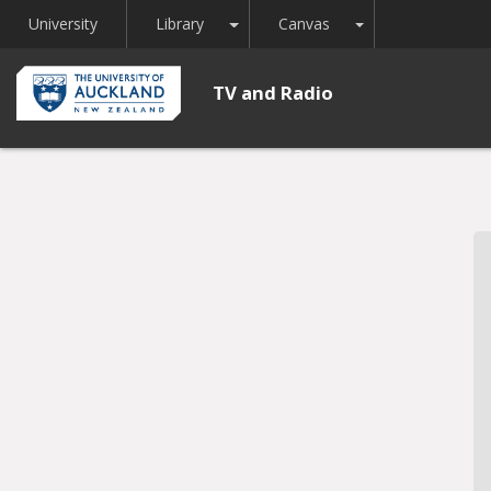
Toggle Dropdown
Toggle Dropdown
University
Library
Canvas
TV and Radio