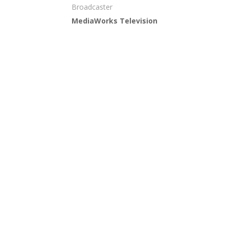
Broadcaster
MediaWorks Television