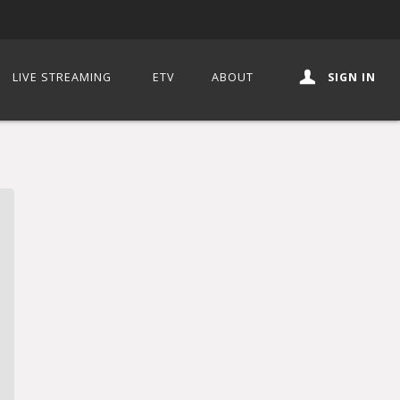
LIVE STREAMING
ETV
ABOUT
SIGN IN