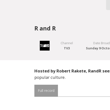
R and R
Channel
Date Broad
TV3
Sunday 9 Octo
Hosted by Robert Rakete, RandR sees
popular culture.
Full record