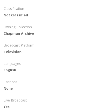
Classification
Not Classified
Owning Collection
Chapman Archive
Broadcast Platform
Television
Languages
English
Captions
None
Live Broadcast
Yes