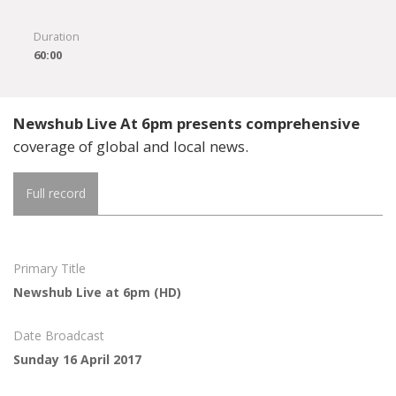
Duration
60:00
Newshub Live At 6pm presents comprehensive
coverage of global and local news.
Full record
Primary Title
Newshub Live at 6pm (HD)
Date Broadcast
Sunday 16 April 2017