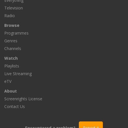
Everything
Television
Radio
Browse
Programmes
Genres
Channels
Watch
Playlists
Live Streaming
eTV
About
Screenrights License
Contact Us
Encountered a problem?
Report it