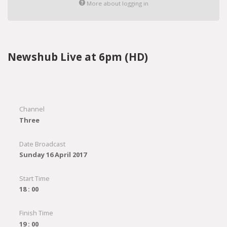
More about logging in
Newshub Live at 6pm (HD)
Channel
Three
Date Broadcast
Sunday 16 April 2017
Start Time
18 : 00
Finish Time
19 : 00