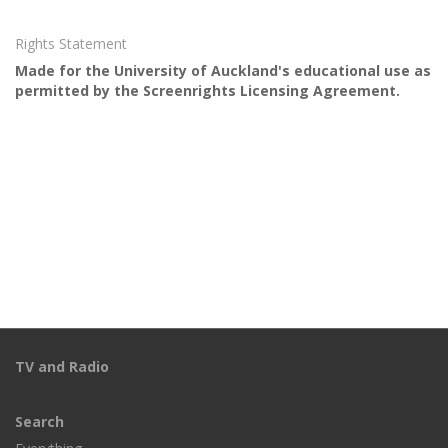
Rights Statement
Made for the University of Auckland's educational use as
permitted by the Screenrights Licensing Agreement.
TV and Radio
Search