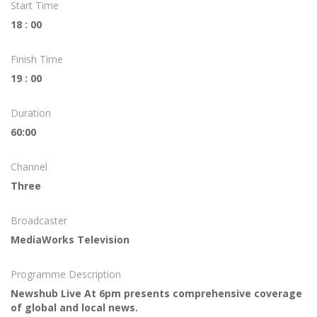
Start Time
18 : 00
Finish Time
19 : 00
Duration
60:00
Channel
Three
Broadcaster
MediaWorks Television
Programme Description
Newshub Live At 6pm presents comprehensive coverage
of global and local news.