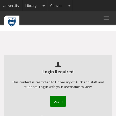
Toggle Dropdown
Toggle Dropdown
University
Library
Canvas
Toggl
navig
Login Required
This content is restricted to University of Auckland staff and
students. Log in with your username to view.
Log in