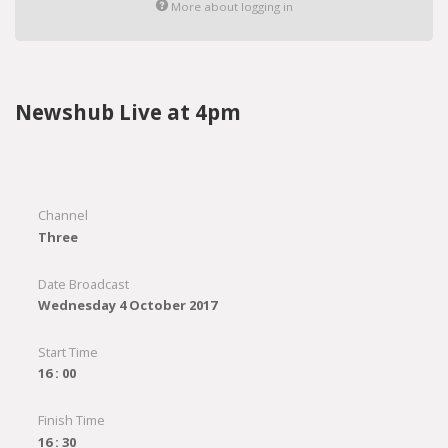
More about logging in
Newshub Live at 4pm
Channel
Three
Date Broadcast
Wednesday 4 October 2017
Start Time
16 : 00
Finish Time
16 : 30