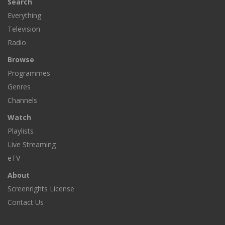
Search
Everything
Television
Radio
Browse
Programmes
Genres
Channels
Watch
Playlists
Live Streaming
eTV
About
Screenrights License
Contact Us