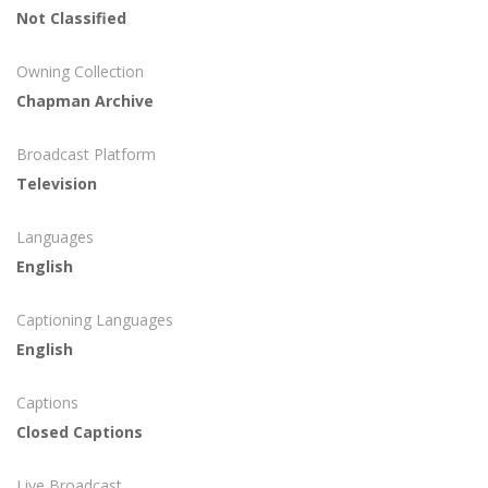
Not Classified
Owning Collection
Chapman Archive
Broadcast Platform
Television
Languages
English
Captioning Languages
English
Captions
Closed Captions
Live Broadcast