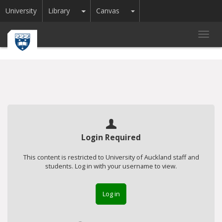
Toggle Dropdown
Toggle Dropdown
University
Library
Canvas
Toggl
navig
Login Required
This content is restricted to University of Auckland staff and
students. Log in with your username to view.
Log in