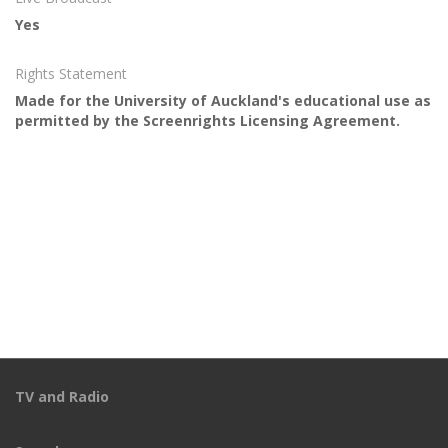
Yes
Rights Statement
Made for the University of Auckland's educational use as
permitted by the Screenrights Licensing Agreement.
TV and Radio