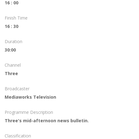
16 : 00
Finish Time
16 : 30
Duration
30:00
Channel
Three
Broadcaster
Mediaworks Television
Programme Description
Three's mid-afternoon news bulletin.
Classification