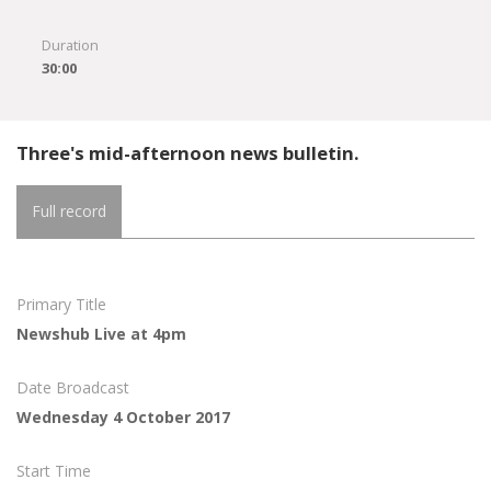
Duration
30:00
Three's mid-afternoon news bulletin.
Full record
Primary Title
Newshub Live at 4pm
Date Broadcast
Wednesday 4 October 2017
Start Time