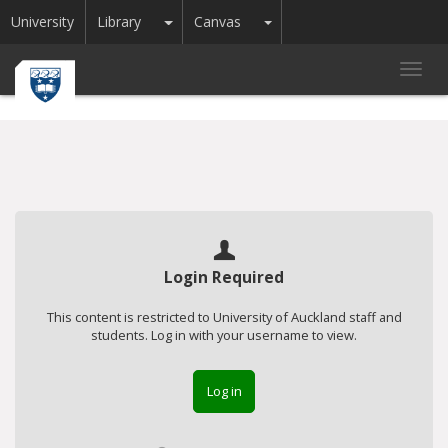
Toggle Dropdown
Toggle Dropdown
University
Library
Canvas
Toggl
navig
Login Required
This content is restricted to University of Auckland staff and
students. Log in with your username to view.
Log in