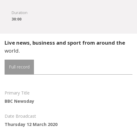
Duration
30:00
Live news, business and sport from around the
world.
Full record
Primary Title
BBC Newsday
Date Broadcast
Thursday 12 March 2020