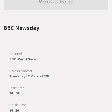
More about logging in
BBC Newsday
Channel
BBC World News
Date Broadcast
Thursday 12 March 2020
Start Time
10 : 00
Finish Time
10 : 30