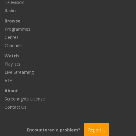
Television
Radio
Browse
Programmes
Genres
Channels
Watch
Playlists
Live Streaming
eTV
About
Screenrights License
Contact Us
Encountered a problem?
Report it