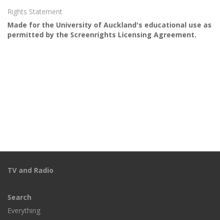
Rights Statement
Made for the University of Auckland's educational use as
permitted by the Screenrights Licensing Agreement.
TV and Radio
Search
Everything