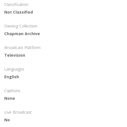
Classification
Not Classified
Owning Collection
Chapman Archive
Broadcast Platform
Television
Languages
English
Captions
None
Live Broadcast
No