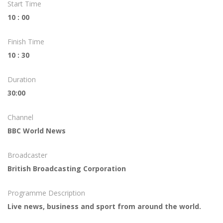
Start Time
10 : 00
Finish Time
10 : 30
Duration
30:00
Channel
BBC World News
Broadcaster
British Broadcasting Corporation
Programme Description
Live news, business and sport from around the world.