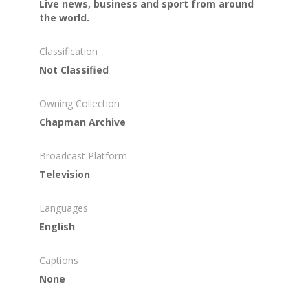
Live news, business and sport from around
the world.
Classification
Not Classified
Owning Collection
Chapman Archive
Broadcast Platform
Television
Languages
English
Captions
None