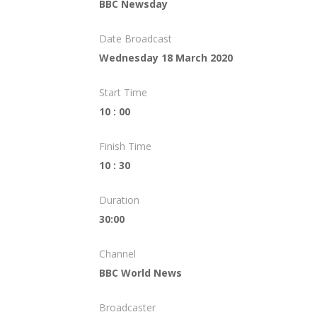
BBC Newsday
Date Broadcast
Wednesday 18 March 2020
Start Time
10 : 00
Finish Time
10 : 30
Duration
30:00
Channel
BBC World News
Broadcaster