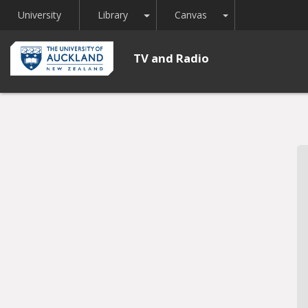
Toggle Dropdown
Toggle Dropdown
University
Library
Canvas
TV and Radio