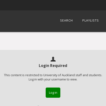
SEARCH
PLAYLISTS
Login Required
This content is restricted to University of Auckland staff and students.
Log in with your username to view.
Log in