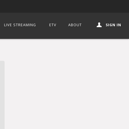
LIVE STREAMING
ETV
ABOUT
SIGN IN