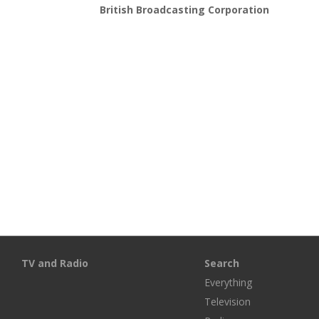
British Broadcasting Corporation
TV and Radio
Search
Everything
Television