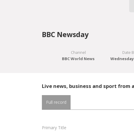
BBC Newsday
Channel
Date 
BBC World News
Wednesday 
Live news, business and sport from 
Full record
Primary Title