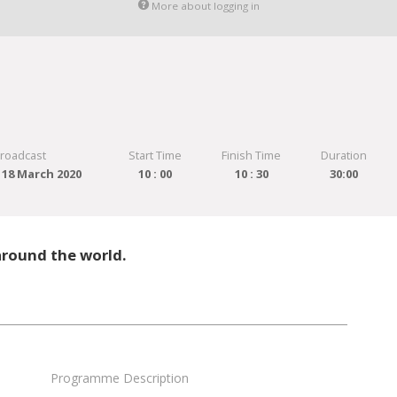
More about logging in
Broadcast
Start Time
Finish Time
Duration
18 March 2020
10 : 00
10 : 30
30:00
around the world.
Programme Description