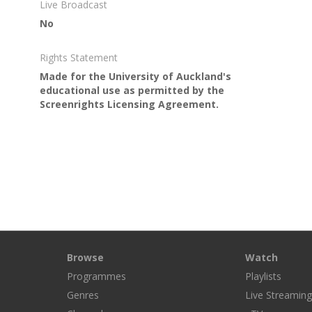
Live Broadcast
No
Rights Statement
Made for the University of Auckland's
educational use as permitted by the
Screenrights Licensing Agreement.
Browse
Watch
Programmes
Playlists
Genres
Live Streamin