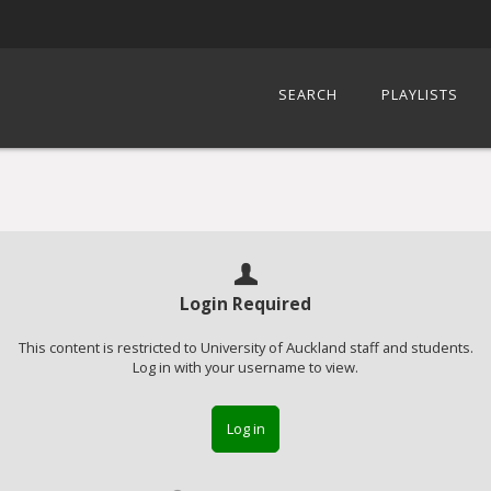
SEARCH
PLAYLISTS
Login Required
This content is restricted to University of Auckland staff and students.
Log in with your username to view.
Log in