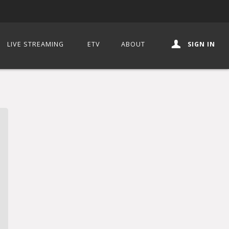
LIVE STREAMING
ETV
ABOUT
SIGN IN