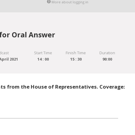
More about logging in
for Oral Answer
dcast
Start Time
Finish Time
Duration
pril 2021
14 : 00
15 : 30
90:00
sts from the House of Representatives. Coverage: