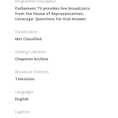
Programme Description
Parliament TV provides live broadcasts
from the House of Representatives.
Coverage: Questions for Oral Answer.
Classification
Not Classified
Owning Collection
Chapman Archive
Broadcast Platform
Television
Languages
English
Captions