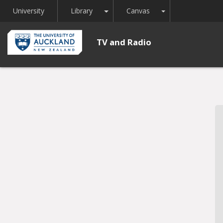
Toggle Dropdown
Toggle Dropdown
University
Library
Canvas
TV and Radio