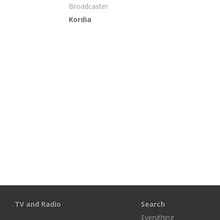
Broadcaster
Kordia
TV and Radio
Search
Everything