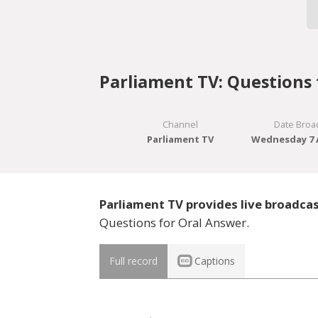
Parliament TV: Questions 
Channel
Date Broa
Parliament TV
Wednesday 7 A
Parliament TV provides live broadca
Questions for Oral Answer.
Full record
Captions