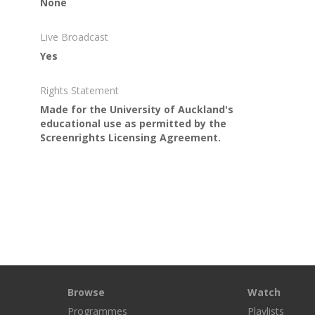
None
Live Broadcast
Yes
Rights Statement
Made for the University of Auckland's
educational use as permitted by the
Screenrights Licensing Agreement.
Browse
Watch
Programmes
Playlists