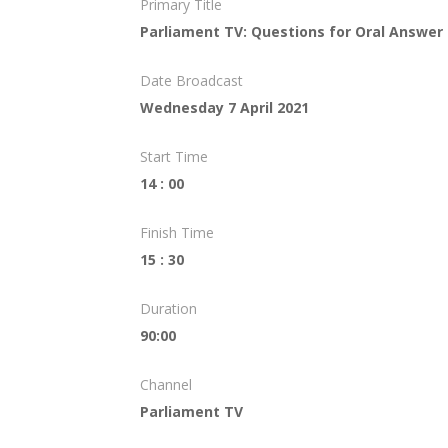
Primary Title
Parliament TV: Questions for Oral Answer
Date Broadcast
Wednesday 7 April 2021
Start Time
14 : 00
Finish Time
15 : 30
Duration
90:00
Channel
Parliament TV