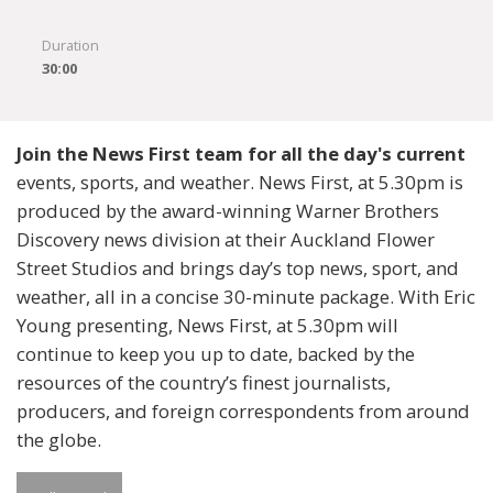
Duration
30:00
Join the News First team for all the day's current
events, sports, and weather. News First, at 5.30pm is
produced by the award-winning Warner Brothers
Discovery news division at their Auckland Flower
Street Studios and brings day’s top news, sport, and
weather, all in a concise 30-minute package. With Eric
Young presenting, News First, at 5.30pm will
continue to keep you up to date, backed by the
resources of the country’s finest journalists,
producers, and foreign correspondents from around
the globe.