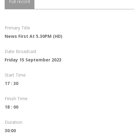
Full record
Primary Title
News First At 5.30PM (HD)
Date Broadcast
Friday 15 September 2023
Start Time
17 : 30
Finish Time
18 : 00
Duration
30:00