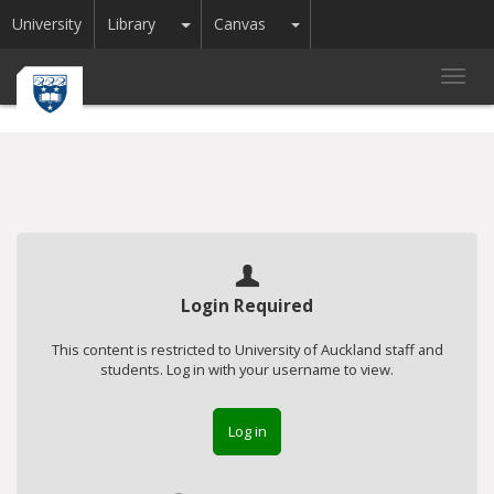
Toggle Dropdown
Toggle Dropdown
University
Library
Canvas
Toggl
navig
Login Required
This content is restricted to University of Auckland staff and
students. Log in with your username to view.
Log in