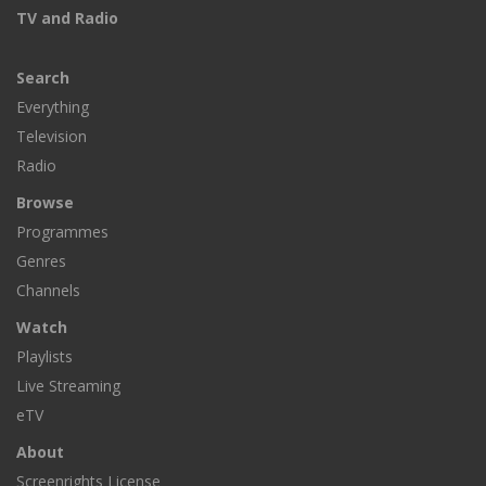
TV and Radio
Search
Everything
Television
Radio
Browse
Programmes
Genres
Channels
Watch
Playlists
Live Streaming
eTV
About
Screenrights License