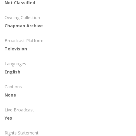
Not Classified
Owning Collection
Chapman Archive
Broadcast Platform
Television
Languages
English
Captions
None
Live Broadcast
Yes
Rights Statement