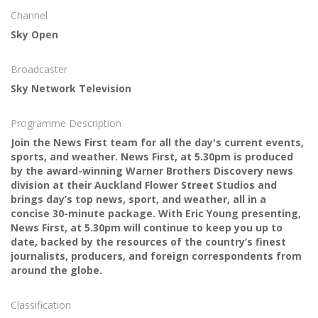
Channel
Sky Open
Broadcaster
Sky Network Television
Programme Description
Join the News First team for all the day's current events,
sports, and weather. News First, at 5.30pm is produced
by the award-winning Warner Brothers Discovery news
division at their Auckland Flower Street Studios and
brings day’s top news, sport, and weather, all in a
concise 30-minute package. With Eric Young presenting,
News First, at 5.30pm will continue to keep you up to
date, backed by the resources of the country’s finest
journalists, producers, and foreign correspondents from
around the globe.
Classification