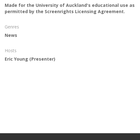
Made for the University of Auckland's educational use as
permitted by the Screenrights Licensing Agreement.
Genres
News
Hosts
Eric Young
(Presenter)