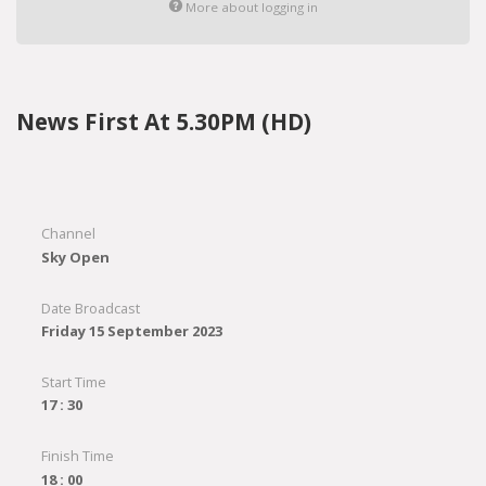
More about logging in
News First At 5.30PM (HD)
Channel
Sky Open
Date Broadcast
Friday 15 September 2023
Start Time
17 : 30
Finish Time
18 : 00