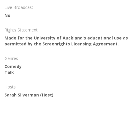
Live Broadcast
No
Rights Statement
Made for the University of Auckland's educational use as
permitted by the Screenrights Licensing Agreement.
Genres
Comedy
Talk
Hosts
Sarah Silverman
(Host)