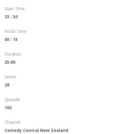
Start Time
23 : 50
Finish Time
00 : 15
Duration
25:00
Series
28
Episode
103
Channel
Comedy Central New Zealand