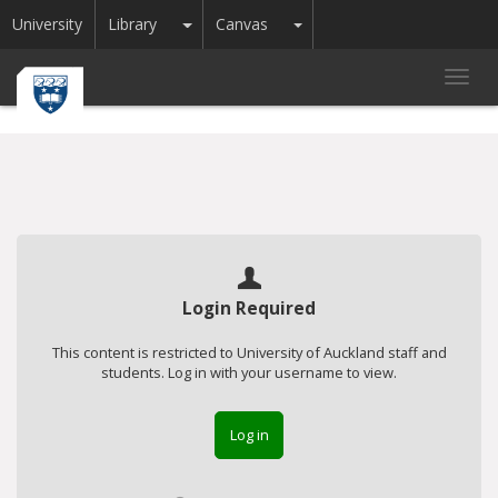
Toggle Dropdown
Toggle Dropdown
University
Library
Canvas
Toggl
navig
Login Required
This content is restricted to University of Auckland staff and
students. Log in with your username to view.
Log in