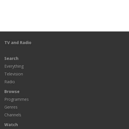
TV and Radio
Search
Everything
Television
Radio
Browse
Programmes
Genres
Channels
Watch