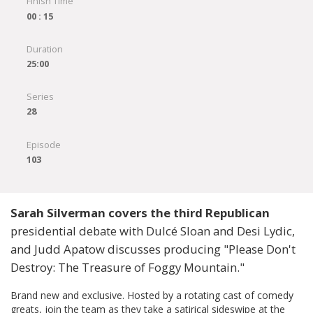
Finish Time
00 : 15
Duration
25:00
Series
28
Episode
103
Sarah Silverman covers the third Republican
presidential debate with Dulcé Sloan and Desi Lydic,
and Judd Apatow discusses producing "Please Don't
Destroy: The Treasure of Foggy Mountain."
Brand new and exclusive. Hosted by a rotating cast of comedy
greats, join the team as they take a satirical sideswipe at the