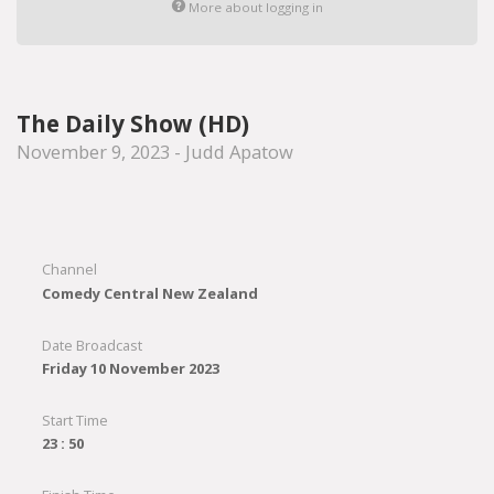
More about logging in
The Daily Show (HD)
November 9, 2023 - Judd Apatow
Channel
Comedy Central New Zealand
Date Broadcast
Friday 10 November 2023
Start Time
23 : 50