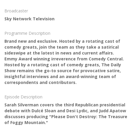
Broadcaster
Sky Network Television
Programme Description
Brand new and exclusive. Hosted by a rotating cast of
comedy greats, join the team as they take a satirical
sideswipe at the latest in news and current affairs.
Emmy Award winning irreverence from Comedy Central.
Hosted by a rotating cast of comedy greats, The Daily
Show remains the go-to source for provocative satire,
insightful interviews and an award-winning team of
correspondents and contributors.
Episode Description
Sarah Silverman covers the third Republican presidential
debate with Dulcé Sloan and Desi Lydic, and Judd Apatow
discusses producing "Please Don't Destroy: The Treasure
of Foggy Mountain."