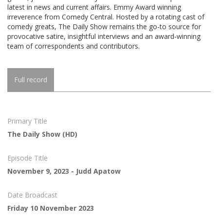
latest in news and current affairs. Emmy Award winning
irreverence from Comedy Central. Hosted by a rotating cast of
comedy greats, The Daily Show remains the go-to source for
provocative satire, insightful interviews and an award-winning
team of correspondents and contributors.
Full record
Primary Title
The Daily Show (HD)
Episode Title
November 9, 2023 - Judd Apatow
Date Broadcast
Friday 10 November 2023