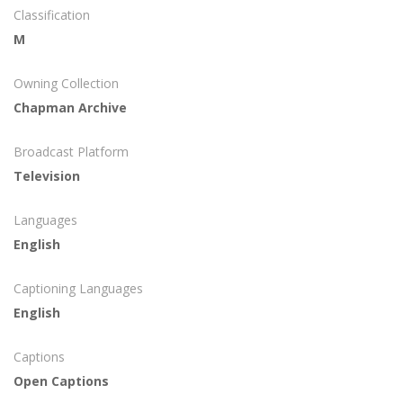
Classification
M
Owning Collection
Chapman Archive
Broadcast Platform
Television
Languages
English
Captioning Languages
English
Captions
Open Captions