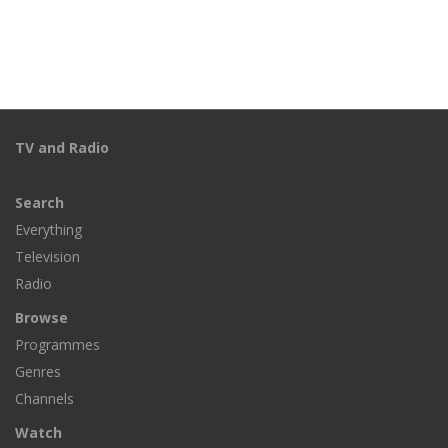
TV and Radio
Search
Everything
Television
Radio
Browse
Programmes
Genres
Channels
Watch