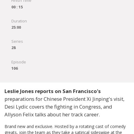
Finish Time
00 : 15
Duration
25:00
Series
28
Episode
106
Leslie Jones reports on San Francisco's
preparations for Chinese President Xi Jinping's visit,
Desi Lydic covers the fighting in Congress, and
Allyson Felix talks about her track career.
Brand new and exclusive. Hosted by a rotating cast of comedy
greats, join the team as they take a satirical sideswipe at the