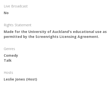
Live Broadcast
No
Rights Statement
Made for the University of Auckland's educational use as
permitted by the Screenrights Licensing Agreement.
Genres
Comedy
Talk
Hosts
Leslie Jones
(Host)