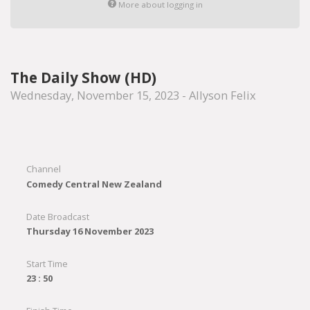
More about logging in
The Daily Show (HD)
Wednesday, November 15, 2023 - Allyson Felix
Channel
Comedy Central New Zealand
Date Broadcast
Thursday 16 November 2023
Start Time
23 : 50