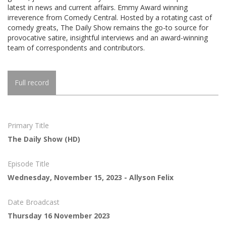
latest in news and current affairs. Emmy Award winning
irreverence from Comedy Central. Hosted by a rotating cast of
comedy greats, The Daily Show remains the go-to source for
provocative satire, insightful interviews and an award-winning
team of correspondents and contributors.
Full record
Primary Title
The Daily Show (HD)
Episode Title
Wednesday, November 15, 2023 - Allyson Felix
Date Broadcast
Thursday 16 November 2023