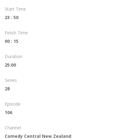
Start Time
23 : 50
Finish Time
00 : 15
Duration
25:00
Series
28
Episode
106
Channel
Comedy Central New Zealand