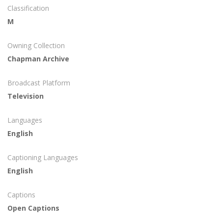
Classification
M
Owning Collection
Chapman Archive
Broadcast Platform
Television
Languages
English
Captioning Languages
English
Captions
Open Captions