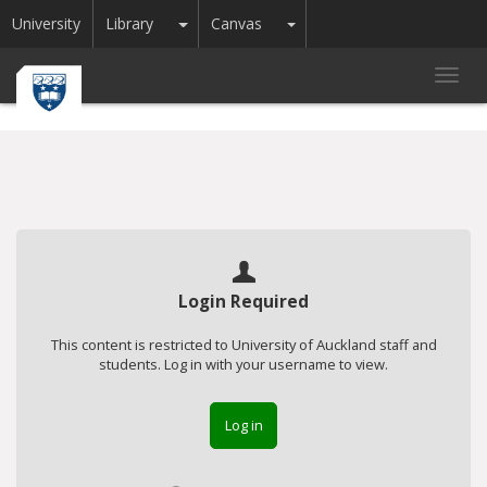
Toggle Dropdown
Toggle Dropdown
University
Library
Canvas
Toggl
navig
Login Required
This content is restricted to University of Auckland staff and
students. Log in with your username to view.
Log in