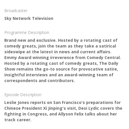
Broadcaster
Sky Network Television
Programme Description
Brand new and exclusive. Hosted by a rotating cast of
comedy greats, join the team as they take a satirical
sideswipe at the latest in news and current affairs.
Emmy Award winning irreverence from Comedy Central.
Hosted by a rotating cast of comedy greats, The Daily
Show remains the go-to source for provocative satire,
insightful interviews and an award-winning team of
correspondents and contributors.
Episode Description
Leslie Jones reports on San Francisco's preparations for
Chinese President Xi Jinping's visit, Desi Lydic covers the
fighting in Congress, and Allyson Felix talks about her
track career.