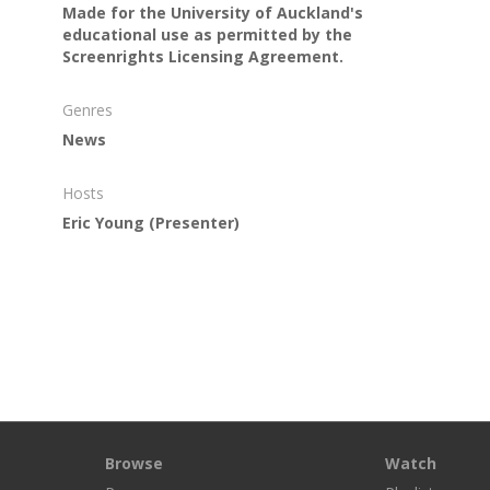
Made for the University of Auckland's
educational use as permitted by the
Screenrights Licensing Agreement.
Genres
News
Hosts
Eric Young
(Presenter)
Browse
Watch