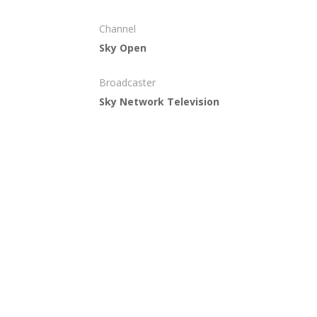
Channel
Sky Open
Broadcaster
Sky Network Television