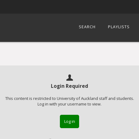
SEARCH
PLAYLISTS
Login Required
This content is restricted to University of Auckland staff and students.
Log in with your username to view.
Log in