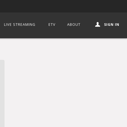
LIVE STREAMING
ETV
ABOUT
SIGN IN