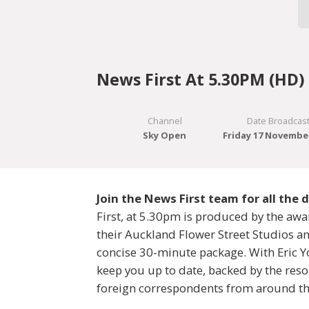
News First At 5.30PM (HD)
Channel
Date Broadcas
Sky Open
Friday 17 Novembe
Join the News First team for all the
First, at 5.30pm is produced by the aw
their Auckland Flower Street Studios and
concise 30-minute package. With Eric Yo
keep you up to date, backed by the resou
foreign correspondents from around th