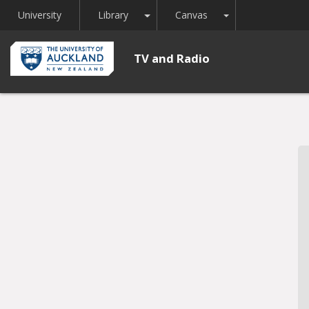
Toggle Dropdown
Toggle Dropdown
University
Library
Canvas
TV and Radio