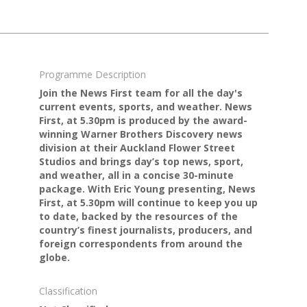
Programme Description
Join the News First team for all the day's
current events, sports, and weather. News
First, at 5.30pm is produced by the award-
winning Warner Brothers Discovery news
division at their Auckland Flower Street
Studios and brings day’s top news, sport,
and weather, all in a concise 30-minute
package. With Eric Young presenting, News
First, at 5.30pm will continue to keep you up
to date, backed by the resources of the
country’s finest journalists, producers, and
foreign correspondents from around the
globe.
Classification