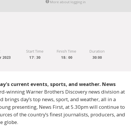
More about logging in
t
Start Time
Finish Time
Duration
r 2023
17 : 30
18 : 00
30:00
 day's current events, sports, and weather. News
ard-winning Warner Brothers Discovery news division at
 brings day’s top news, sport, and weather, all in a
ung presenting, News First, at 5.30pm will continue to
rces of the country’s finest journalists, producers, and
e globe.