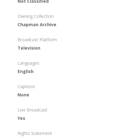
Not Classified
Owning Collection
Chapman Archive
Broadcast Platform
Television
Languages
English
Captions
None
Live Broadcast
Yes
Rights Statement