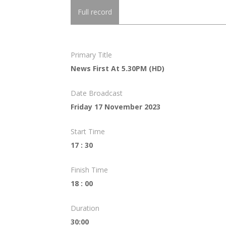
Full record
Primary Title
News First At 5.30PM (HD)
Date Broadcast
Friday 17 November 2023
Start Time
17 : 30
Finish Time
18 : 00
Duration
30:00