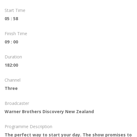
Start Time
05 : 58
Finish Time
09 : 00
Duration
182:00
Channel
Three
Broadcaster
Warner Brothers Discovery New Zealand
Programme Description
The perfect way to start your day. The show promises to