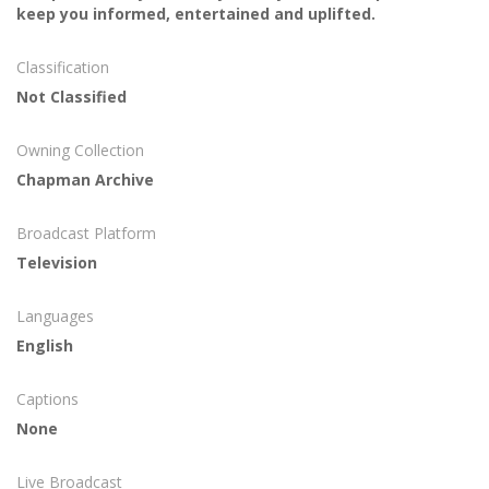
keep you informed, entertained and uplifted.
Classification
Not Classified
Owning Collection
Chapman Archive
Broadcast Platform
Television
Languages
English
Captions
None
Live Broadcast