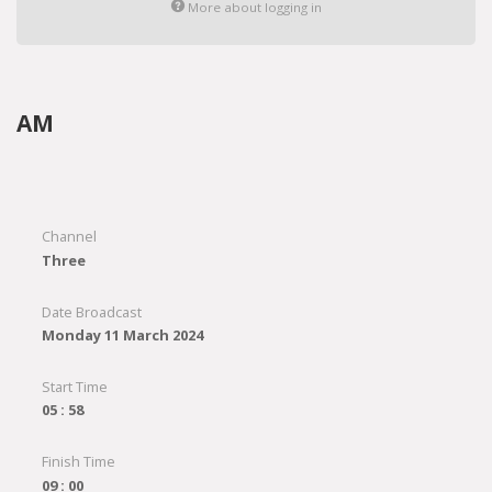
More about logging in
AM
Channel
Three
Date Broadcast
Monday 11 March 2024
Start Time
05 : 58
Finish Time
09 : 00