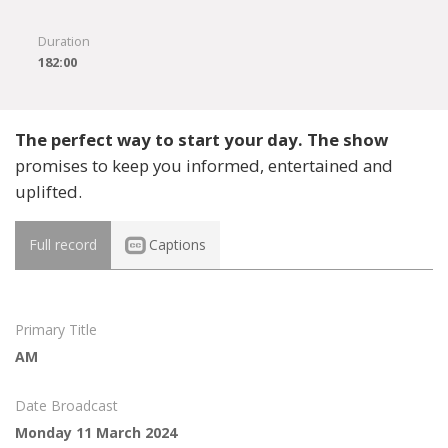
Duration
182:00
The perfect way to start your day. The show
promises to keep you informed, entertained and
uplifted.
Full record
Captions
Primary Title
AM
Date Broadcast
Monday 11 March 2024