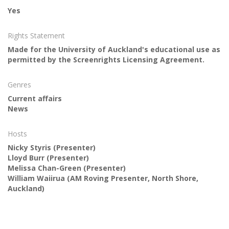
Yes
Rights Statement
Made for the University of Auckland's educational use as
permitted by the Screenrights Licensing Agreement.
Genres
Current affairs
News
Hosts
Nicky Styris
(Presenter)
Lloyd Burr
(Presenter)
Melissa Chan-Green
(Presenter)
William Waiirua
(AM Roving Presenter, North Shore,
Auckland)