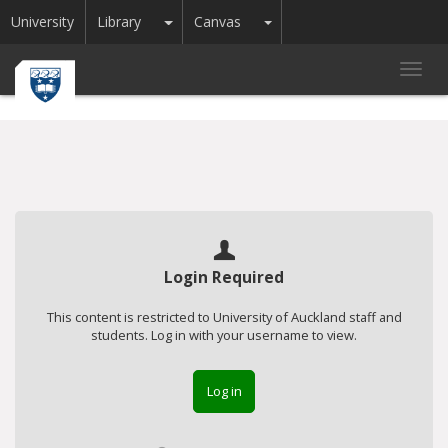
Toggle Dropdown
Toggle Dropdown
University
Library
Canvas
Toggl
navig
Login Required
This content is restricted to University of Auckland staff and
students. Log in with your username to view.
Log in