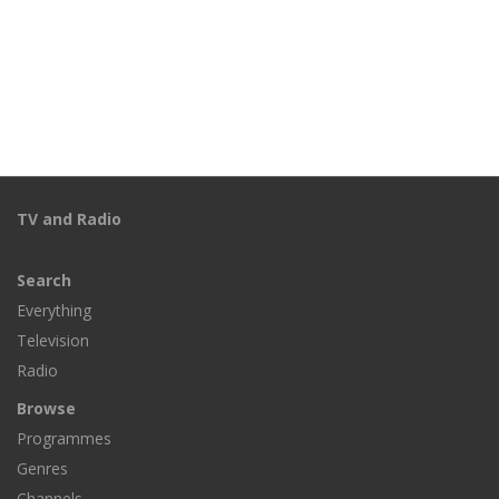
TV and Radio
Search
Everything
Television
Radio
Browse
Programmes
Genres
Channels