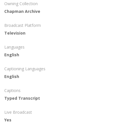
Owning Collection
Chapman Archive
Broadcast Platform
Television
Languages
English
Captioning Languages
English
Captions
Typed Transcript
Live Broadcast
Yes