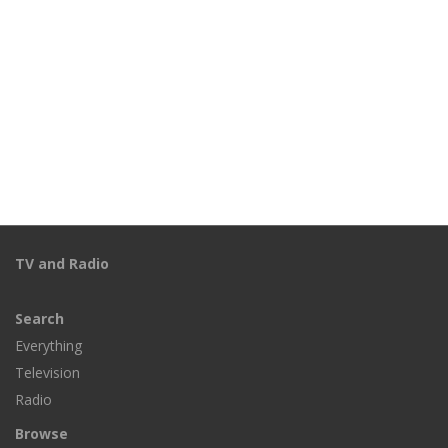
TV and Radio
Search
Everything
Television
Radio
Browse