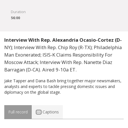
Duration
56:00
Interview With Rep. Alexandria Ocasio-Cortez (D-
NY); Interview With Rep. Chip Roy (R-TX); Philadelphia
Man Exonerated; ISIS-K Claims Responsibility For
Moscow Attack; Interview With Rep. Nanette Diaz
Barragan (D-CA). Aired 9-10a ET.
Jake Tapper and Dana Bash bring together major newsmakers,
analysts and experts to tackle pressing domestic issues and
diplomacy on the global stage.
Full record
Captions