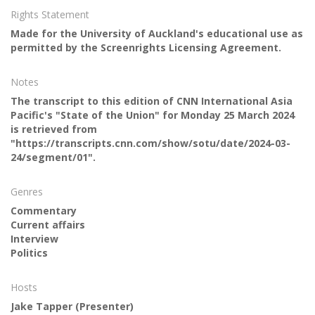
Rights Statement
Made for the University of Auckland's educational use as
permitted by the Screenrights Licensing Agreement.
Notes
The transcript to this edition of CNN International Asia
Pacific's "State of the Union" for Monday 25 March 2024
is retrieved from
"https://transcripts.cnn.com/show/sotu/date/2024-03-
24/segment/01".
Genres
Commentary
Current affairs
Interview
Politics
Hosts
Jake Tapper
(Presenter)