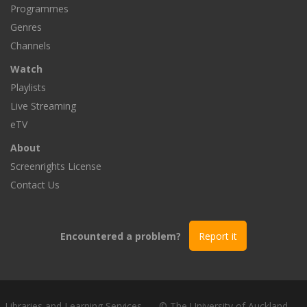
Programmes
Genres
Channels
Watch
Playlists
Live Streaming
eTV
About
Screenrights License
Contact Us
Encountered a problem?
Report it
Libraries and Learning Services
© The University of Auckland