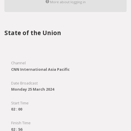
More about logging in
State of the Union
Channel
CNN International Asia Pacific
Date Broadcast
Monday 25 March 2024
Start Time
02 : 00
Finish Time
02 : 56