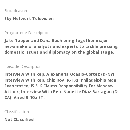
Broadcaster
Sky Network Television
Programme Description
Jake Tapper and Dana Bash bring together major
newsmakers, analysts and experts to tackle pressing
domestic issues and diplomacy on the global stage.
Episode Description
Interview With Rep. Alexandria Ocasio-Cortez (D-NY);
Interview With Rep. Chip Roy (R-TX); Philadelphia Man
Exonerated; ISIS-K Claims Responsibility For Moscow
Attack; Interview With Rep. Nanette Diaz Barragan (D-
CA). Aired 9-10a ET.
Classification
Not Classified