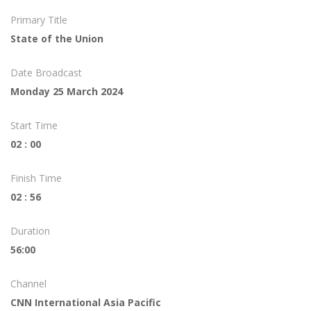
Primary Title
State of the Union
Date Broadcast
Monday 25 March 2024
Start Time
02 : 00
Finish Time
02 : 56
Duration
56:00
Channel
CNN International Asia Pacific