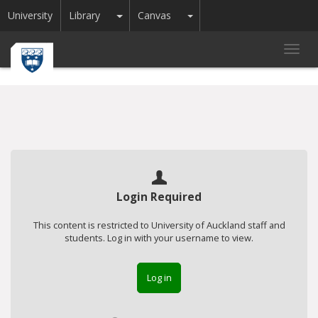
Toggle Dropdown
Toggle Dropdown
University
Library
Canvas
Toggl
navig
Login Required
This content is restricted to University of Auckland staff and
students. Log in with your username to view.
Log in