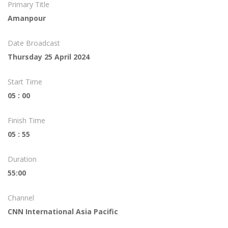
Primary Title
Amanpour
Date Broadcast
Thursday 25 April 2024
Start Time
05 : 00
Finish Time
05 : 55
Duration
55:00
Channel
CNN International Asia Pacific