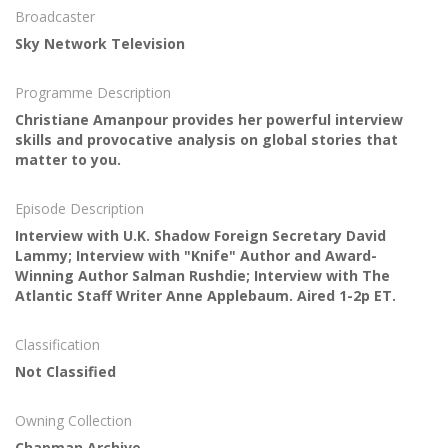
Broadcaster
Sky Network Television
Programme Description
Christiane Amanpour provides her powerful interview
skills and provocative analysis on global stories that
matter to you.
Episode Description
Interview with U.K. Shadow Foreign Secretary David
Lammy; Interview with "Knife" Author and Award-
Winning Author Salman Rushdie; Interview with The
Atlantic Staff Writer Anne Applebaum. Aired 1-2p ET.
Classification
Not Classified
Owning Collection
Chapman Archive