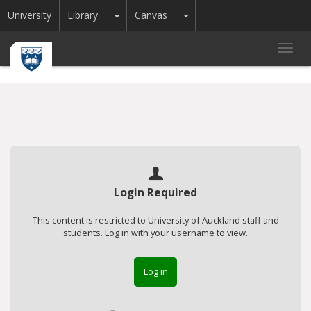
Toggle Dropdown
Toggle Dropdown
University
Library
Canvas
Toggl
navig
Login Required
This content is restricted to University of Auckland staff and
students. Log in with your username to view.
Log in