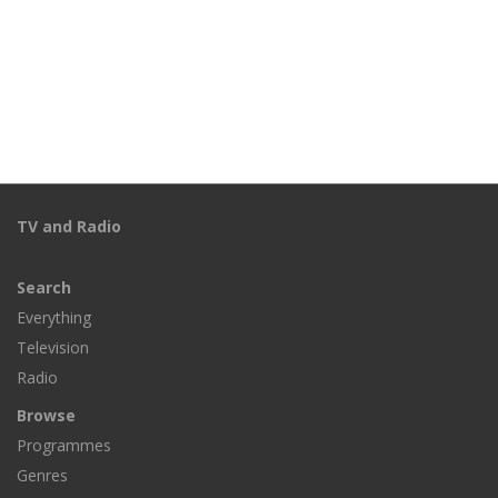
TV and Radio
Search
Everything
Television
Radio
Browse
Programmes
Genres