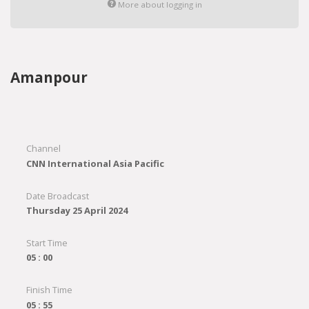
More about logging in
Amanpour
Channel
CNN International Asia Pacific
Date Broadcast
Thursday 25 April 2024
Start Time
05 : 00
Finish Time
05 : 55