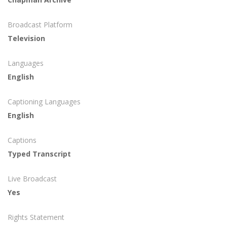
Broadcast Platform
Television
Languages
English
Captioning Languages
English
Captions
Typed Transcript
Live Broadcast
Yes
Rights Statement