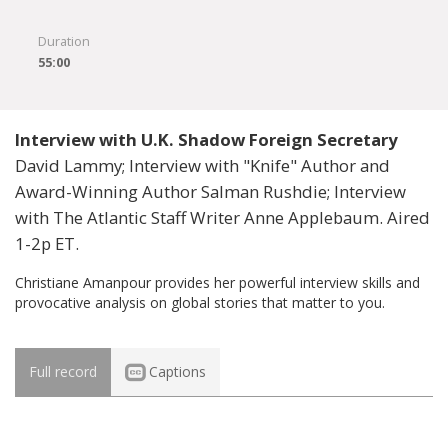
Duration
55:00
Interview with U.K. Shadow Foreign Secretary
David Lammy; Interview with "Knife" Author and
Award-Winning Author Salman Rushdie; Interview
with The Atlantic Staff Writer Anne Applebaum. Aired
1-2p ET.
Christiane Amanpour provides her powerful interview skills and
provocative analysis on global stories that matter to you.
Full record
Captions