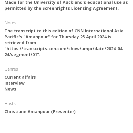
Made for the University of Auckland's educational use as
permitted by the Screenrights Licensing Agreement.
Notes
The transcript to this edition of CNN International Asia
Pacific's "Amanpour" for Thursday 25 April 2024 is
retrieved from
"https://transcripts.cnn.com/show/ampr/date/2024-04-
24/segment/01".
Genres
Current affairs
Interview
News
Hosts
Christiane Amanpour
(Presenter)