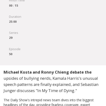
Finish Time
00 : 15
Duration
25:00
Series
29
Episode
50
Michael Kosta and Ronny Chieng debate the
upsides of bullying nerds, Kamala Harris's unusual
speech patterns are finally explained, and Sebastian
Junger discusses "In My Time of Dying."
The Daily Show's intrepid news team dives into the biggest
headlines of the day, providing fearless coverage, expert