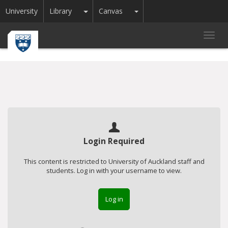
Toggle Dropdown
Toggle Dropdown
University
Library
Canvas
Toggl
navig
Login Required
This content is restricted to University of Auckland staff and
students. Log in with your username to view.
Log in