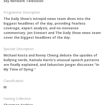
Sky Network Television
Programme Description
The Daily Show's intrepid news team dives into the
biggest headlines of the day, providing fearless
coverage, expert analysis, and no-nonsense
commentary. Jon Stewart and The Daily Show news team
cover the biggest headlines of the day.
Episode Description
Michael Kosta and Ronny Chieng debate the upsides of
bullying nerds, Kamala Harris's unusual speech patterns
are finally explained, and Sebastian Junger discusses "In
My Time of Dying."
Classification
M
Owning Collection
Chapman Archive