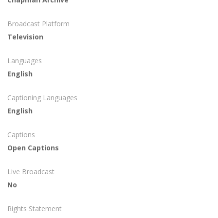
Broadcast Platform
Television
Languages
English
Captioning Languages
English
Captions
Open Captions
Live Broadcast
No
Rights Statement