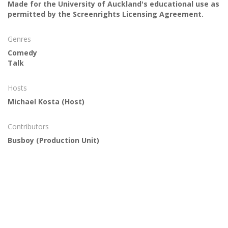
Made for the University of Auckland's educational use as
permitted by the Screenrights Licensing Agreement.
Genres
Comedy
Talk
Hosts
Michael Kosta
(Host)
Contributors
Busboy
(Production Unit)