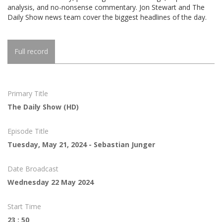
analysis, and no-nonsense commentary. Jon Stewart and The
Daily Show news team cover the biggest headlines of the day.
Full record
Primary Title
The Daily Show (HD)
Episode Title
Tuesday, May 21, 2024 - Sebastian Junger
Date Broadcast
Wednesday 22 May 2024
Start Time
23 : 50