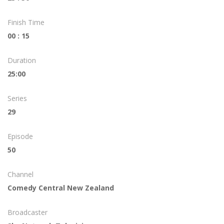
Finish Time
00 : 15
Duration
25:00
Series
29
Episode
50
Channel
Comedy Central New Zealand
Broadcaster