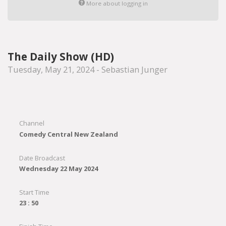
More about logging in
The Daily Show (HD)
Tuesday, May 21, 2024 - Sebastian Junger
Channel
Comedy Central New Zealand
Date Broadcast
Wednesday 22 May 2024
Start Time
23 : 50