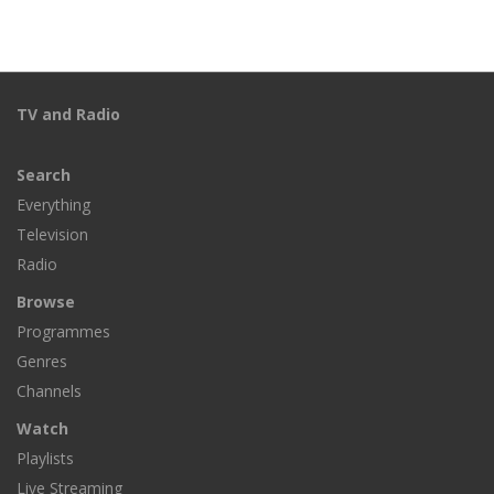
TV and Radio
Search
Everything
Television
Radio
Browse
Programmes
Genres
Channels
Watch
Playlists
Live Streaming