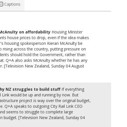
Captions
 McAnulty on affordability
Housing Minister
ants house prices to drop, even if the idea makes
s housing spokesperson Kieran McAnulty be
 rising across the country, putting pressure on
sidents should hold the Government, rather than
that. Q+A also asks McAnulty whether he has any
r. [Television New Zealand, Sunday 04 August
hy NZ struggles to build stuff
If everything
il Link would be up and running by now. But
frastructure project is way over the original budget,
le. Q+A speaks to outgoing City Rail Link CEO
d seems to struggle to complete large
 on budget. [Television New Zealand, Sunday 04