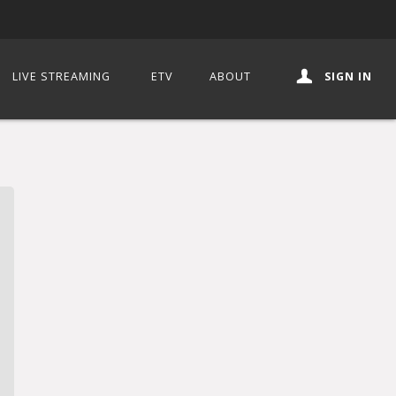
LIVE STREAMING
ETV
ABOUT
SIGN IN