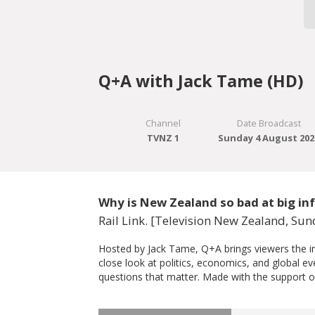
Q+A with Jack Tame (HD)
Channel
Date Broadcast
TVNZ 1
Sunday 4 August 202
Why is New Zealand so bad at big inf
Rail Link. [Television New Zealand, Su
Hosted by Jack Tame, Q+A brings viewers the imp
close look at politics, economics, and global e
questions that matter. Made with the support o