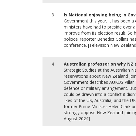
3
Is National enjoying being in G
Government this year, it has been a c
ministers have had to preside over a 
improve from its election result. S
political reporter Benedict Collins h
conference. [Television New Zealan
4
Australian professor on why NZ 
Strategic Studies at the Australian 
reservations about New Zealand joi
Government describes AUKUS Pillar 
defence or military arrangement. Bu
could be drawn into a conflict it didn'
likes of the US, Australia, and the UK
former Prime Minister Helen Clark a
strongly oppose New Zealand joining
August 2024]