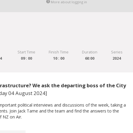
More about logging in
Start Time
Finish Time
Duration
Series
4
09 : 00
10 : 00
60:00
2024
rastructure? We ask the departing boss of the City
nday 04 August 2024]
ortant political interviews and discussions of the week, taking a
vents. Join Jack Tame and the team and find the answers to the
f NZ on Air.