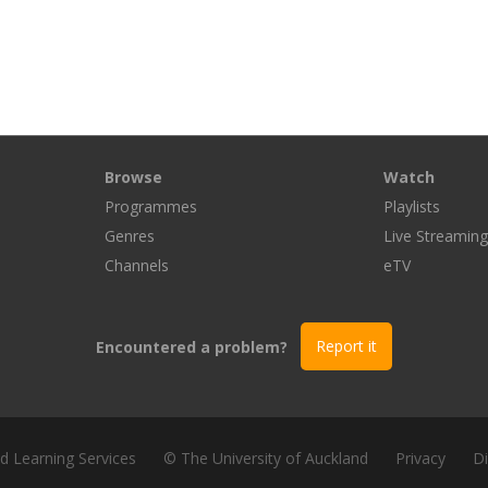
Browse
Watch
Programmes
Playlists
Genres
Live Streamin
Channels
eTV
Encountered a problem?
Report it
nd Learning Services
© The University of Auckland
Privacy
Di