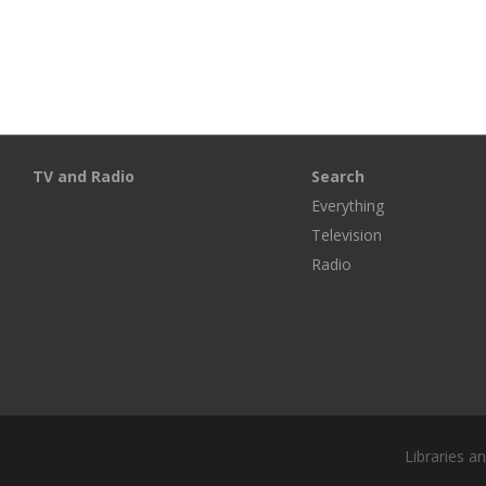
TV and Radio
Search
Everything
Television
Radio
Libraries a