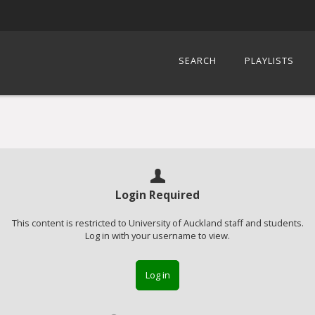
SEARCH
PLAYLISTS
Login Required
This content is restricted to University of Auckland staff and students.
Log in with your username to view.
Log in