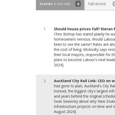
Stories
in this title
4
Full record
1
Should house prices fall? Kieran
Chris Bishop has stated plainly he w
homeowners nervous. Would Labour'
keen to see the same? Rates are also
the cost of living. McAnulty says re
their local mayors, responsible for 
plans to become Labour's next leade
2024]
2
Auckland City Rail Link: CEO on w
had gone to plan, Auckland's City Ra
instead, the biggest city's largest in
and years behind the original schedu
Sean Sweeney about why New Zealan
infrastructure projects on time and
August 2024]