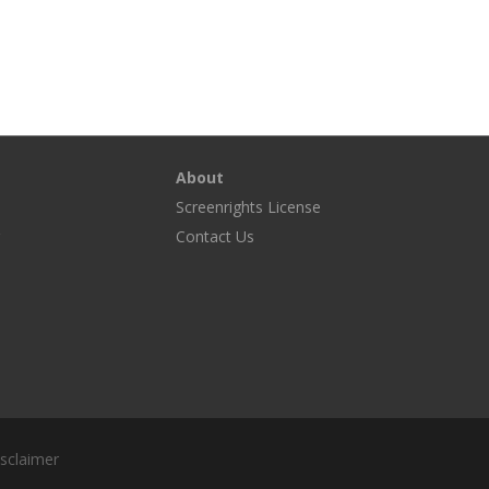
About
Screenrights License
g
Contact Us
sclaimer