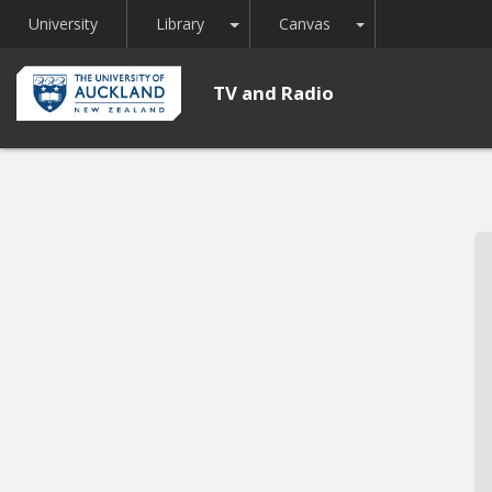
Toggle Dropdown
Toggle Dropdown
University
Library
Canvas
TV and Radio