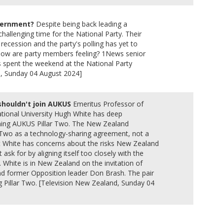
overnment?
Despite being back leading a
hallenging time for the National Party. Their
recession and the party's polling has yet to
o how are party members feeling? 1News senior
as spent the weekend at the National Party
d, Sunday 04 August 2024]
shouldn't join AUKUS
Emeritus Professor of
National University Hugh White has deep
ning AUKUS Pillar Two. The New Zealand
Two as a technology-sharing agreement, not a
t White has concerns about the risks New Zealand
t ask for by aligning itself too closely with the
. White is in New Zealand on the invitation of
nd former Opposition leader Don Brash. The pair
 Pillar Two. [Television New Zealand, Sunday 04