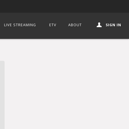
LIVE STREAMING
ETV
ABOUT
SIGN IN