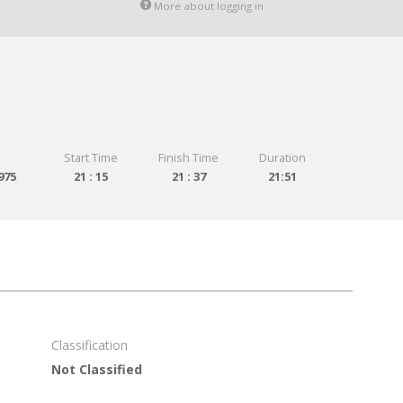
More about logging in
Start Time
Finish Time
Duration
975
21 : 15
21 : 37
21:51
Classification
Not Classified