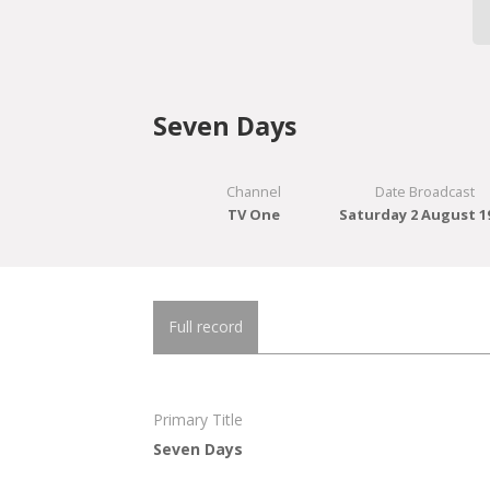
Seven Days
Channel
Date Broadcast
TV One
Saturday 2 August 1
Full record
Primary Title
Seven Days