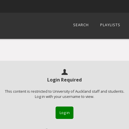
SEARCH
PLAYLISTS
Login Required
This content is restricted to University of Auckland staff and students.
Log in with your username to view.
Log in