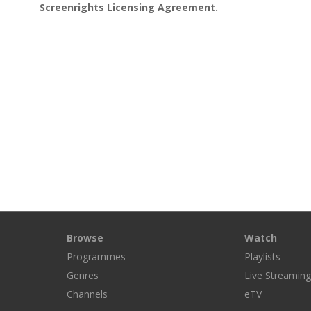
Screenrights Licensing Agreement.
Browse
Watch
Programmes
Playlists
Genres
Live Streamin
Channels
eTV