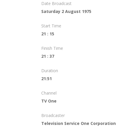
Date Broadcast
Saturday 2 August 1975
Start Time
21 : 15
Finish Time
21 : 37
Duration
21:51
Channel
TV One
Broadcaster
Television Service One Corporation