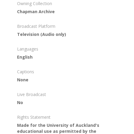
Owning Collection
Chapman Archive
Broadcast Platform
Television (Audio only)
Languages
English
Captions
None
Live Broadcast
No
Rights Statement
Made for the University of Auckland's
educational use as permitted by the