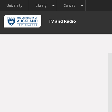
Toggle Dropdown
Toggle Dropdown
University
Library
Canvas
TV and Radio