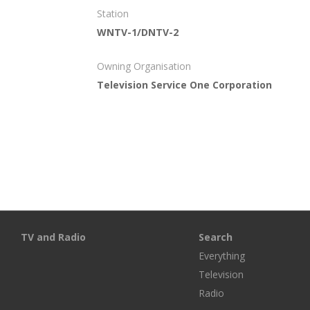
Station
WNTV-1/DNTV-2
Owning Organisation
Television Service One Corporation
TV and Radio
Search
Everything
Television
Radio