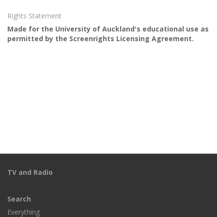
Rights Statement
Made for the University of Auckland's educational use as
permitted by the Screenrights Licensing Agreement.
TV and Radio
Search
Everything