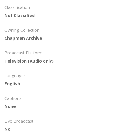
Classification
Not Classified
Owning Collection
Chapman Archive
Broadcast Platform
Television (Audio only)
Languages
English
Captions
None
Live Broadcast
No