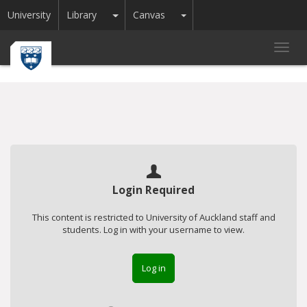
Toggle Dropdown
Toggle Dropdown
University
Library
Canvas
Toggl
navig
Login Required
This content is restricted to University of Auckland staff and
students. Log in with your username to view.
Log in