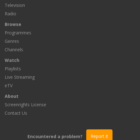
Television
Radio
Browse
Programmes
Genres
Channels
Watch
Playlists
Live Streaming
eTV
About
Screenrights License
Contact Us
Encountered a problem?
Report it