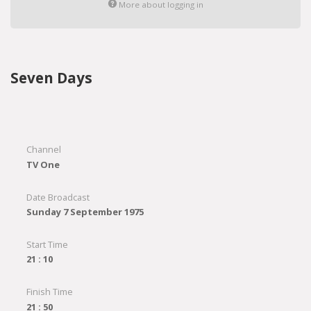
More about logging in
Seven Days
Channel
TV One
Date Broadcast
Sunday 7 September 1975
Start Time
21 : 10
Finish Time
21 : 50