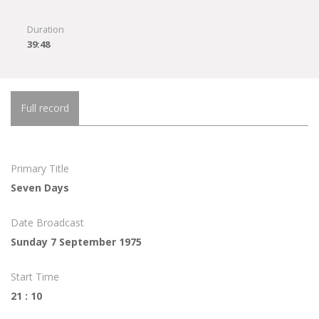
Duration
39:48
Full record
Primary Title
Seven Days
Date Broadcast
Sunday 7 September 1975
Start Time
21 : 10