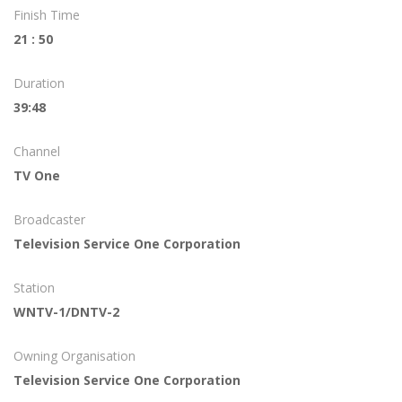
Finish Time
21 : 50
Duration
39:48
Channel
TV One
Broadcaster
Television Service One Corporation
Station
WNTV-1/DNTV-2
Owning Organisation
Television Service One Corporation