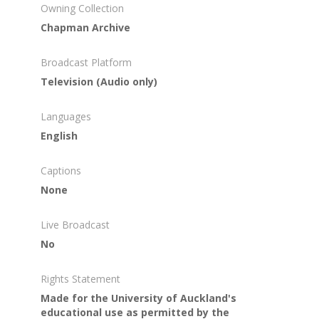
Owning Collection
Chapman Archive
Broadcast Platform
Television (Audio only)
Languages
English
Captions
None
Live Broadcast
No
Rights Statement
Made for the University of Auckland's
educational use as permitted by the