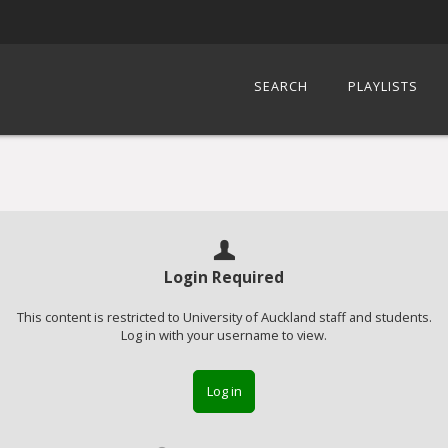
SEARCH
PLAYLISTS
Login Required
This content is restricted to University of Auckland staff and students.
Log in with your username to view.
Log in