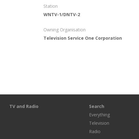
Station
WNTV-1/DNTV-2
Owning Organisation
Television Service One Corporation
TV and Radio
Search
Everything
Television
Radio