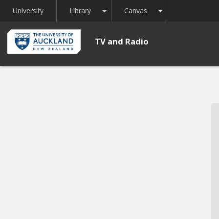
Toggle Dropdown
Toggle Dropdown
University
Library
Canvas
TV and Radio