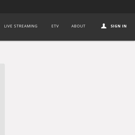
LIVE STREAMING
ETV
ABOUT
SIGN IN