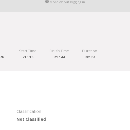
More about logging in
Start Time
Finish Time
Duration
76
21 : 15
21 : 44
28:39
Classification
Not Classified