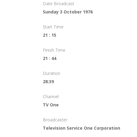
Date Broadcast
Sunday 3 October 1976
Start Time
21 : 15
Finish Time
21 : 44
Duration
28:39
Channel
TV One
Broadcaster
Television Service One Corporation