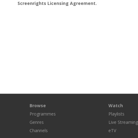
Screenrights Licensing Agreement.
Browse
Watch
Programmes
Playlists
Genres
Live Streamin
Channels
eTV