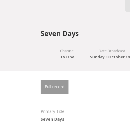
Seven Days
Channel
Date Broadcast
TV One
Sunday 3 October 19
Full record
Primary Title
Seven Days