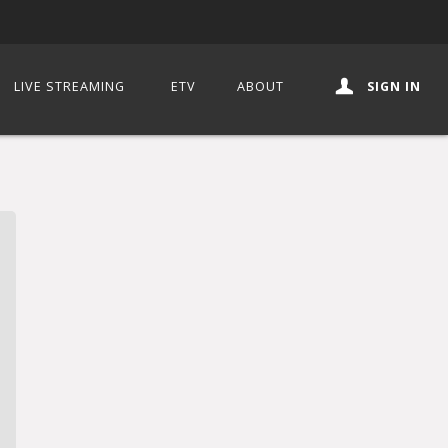
LIVE STREAMING
ETV
ABOUT
SIGN IN