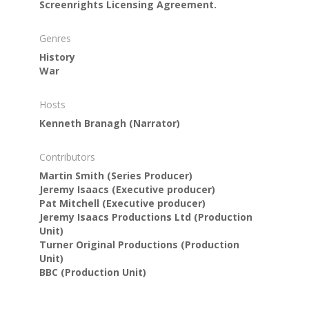
Screenrights Licensing Agreement.
Genres
History
War
Hosts
Kenneth Branagh
(Narrator)
Contributors
Martin Smith
(Series Producer)
Jeremy Isaacs
(Executive producer)
Pat Mitchell
(Executive producer)
Jeremy Isaacs Productions Ltd
(Production
Unit)
Turner Original Productions
(Production
Unit)
BBC
(Production Unit)