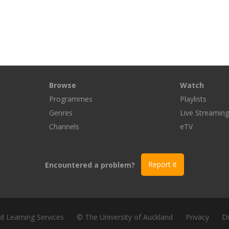
Browse
Watch
Programmes
Playlists
Genres
Live Streamin
Channels
eTV
Encountered a problem?
Report it
nd Learning Services
© The University of Auckland
Privacy
Di