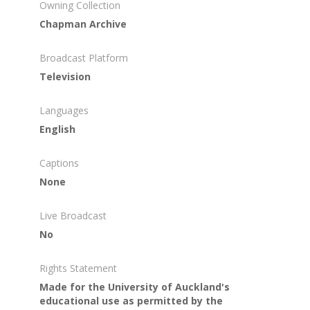
Owning Collection
Chapman Archive
Broadcast Platform
Television
Languages
English
Captions
None
Live Broadcast
No
Rights Statement
Made for the University of Auckland's
educational use as permitted by the