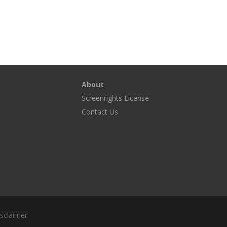
About
Screenrights License
g
Contact Us
sclaimer