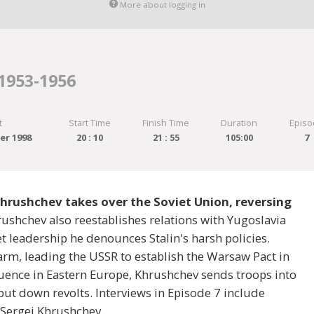
More about logging in
 1953-1956
t
Start Time
Finish Time
Duration
Episo
er 1998
20 : 10
21 : 55
105:00
7
Khrushchev takes over the Soviet Union, reversing
rushchev also reestablishes relations with Yugoslavia
et leadership he denounces Stalin's harsh policies.
m, leading the USSR to establish the Warsaw Pact in
luence in Eastern Europe, Khrushchev sends troops into
ut down revolts. Interviews in Episode 7 include
 Sergei Khrushchev.