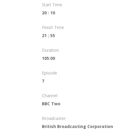
Start Time
20 : 10
Finish Time
21 : 55
Duration
105:00
Episode
7
Channel
BBC Two
Broadcaster
British Broadcasting Corporation