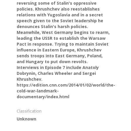
reversing some of Stalin's oppressive
policies. Khrushchev also reestablishes
relations with Yugoslavia and in a secret
speech given to the Soviet leadership he
denounces Stalin's harsh policies.
Meanwhile, West Germany begins to rearm,
leading the USSR to establish the Warsaw
Pact in response. Trying to maintain Soviet
influence in Eastern Europe, Khrushchev
sends troops into East Germany, Poland,
and Hungary to put down revolts.
Interviews in Episode 7 include Anatoly
Dobrynin, Charles Wheeler and Sergei
Khrushchev.
https://edition.cnn.com/2014/01/02/world/the-
cold-war-landmark-
documentary/index.html
Classification
Unknown