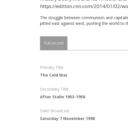
https://edition.cnn.com/2014/01/02/w
The struggle between communism and capitalism
pitted east against west, pushing the world to t
Full record
Primary Title
The Cold War
Secondary Title
After Stalin 1953-1956
Date Broadcast
Saturday 7 November 1998