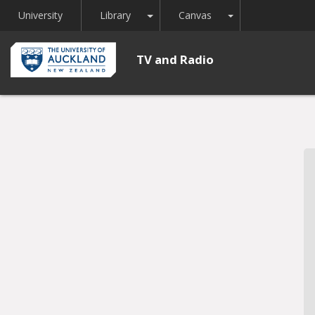
Toggle Dropdown
Toggle Dropdown
University
Library
Canvas
TV and Radio