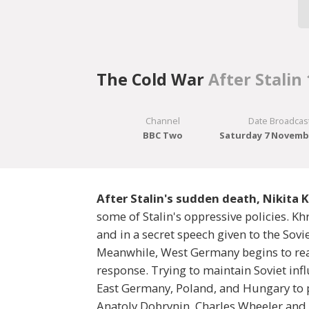
The Cold War
After Stalin
Channel
Date Broadcas
BBC Two
Saturday 7 Novemb
After Stalin's sudden death, Nikita 
some of Stalin's oppressive policies. Kh
and in a secret speech given to the Sovi
Meanwhile, West Germany begins to rear
response. Trying to maintain Soviet inf
East Germany, Poland, and Hungary to p
Anatoly Dobrynin, Charles Wheeler and