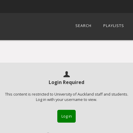
SEARCH
PLAYLISTS
Login Required
This content is restricted to University of Auckland staff and students.
Log in with your username to view.
Log in