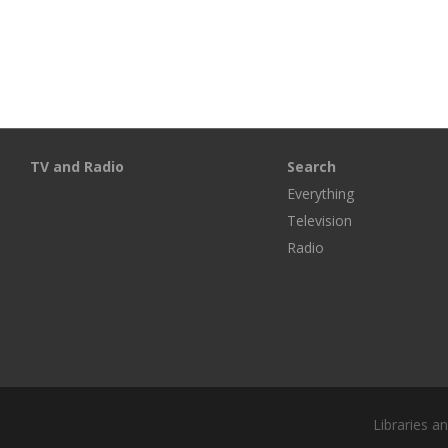
TV and Radio
Search
Everything
Television
Radio
Libraries a