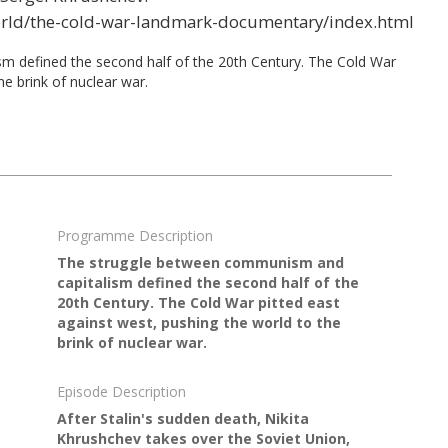
orld/the-cold-war-landmark-documentary/index.html
 defined the second half of the 20th Century. The Cold War
he brink of nuclear war.
Programme Description
The struggle between communism and
capitalism defined the second half of the
20th Century. The Cold War pitted east
against west, pushing the world to the
brink of nuclear war.
Episode Description
After Stalin's sudden death, Nikita
Khrushchev takes over the Soviet Union,