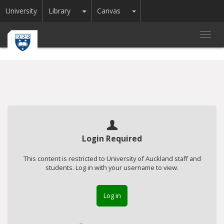
Toggle Dropdown
Toggle Dropdown
University
Library
Canvas
Toggl
navig
Login Required
This content is restricted to University of Auckland staff and
students. Log in with your username to view.
Log in