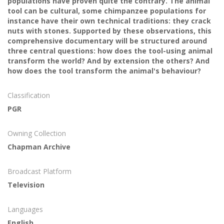
populations have proven quite the contrary. The animal
tool can be cultural, some chimpanzee populations for
instance have their own technical traditions: they crack
nuts with stones. Supported by these observations, this
comprehensive documentary will be structured around
three central questions: how does the tool-using animal
transform the world? And by extension the others? And
how does the tool transform the animal's behaviour?
Classification
PGR
Owning Collection
Chapman Archive
Broadcast Platform
Television
Languages
English