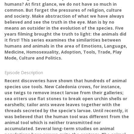
humans? At first glance, we do not have so much in
common. But forget the pressures of religion, culture
and society. Make abstraction of what we have always
believed and see the truth in the eye. Man is by no
means an outsider in the evolution of the species. Five
years filming brought the truth to light: the animals did
it first! This series examines the similarities between
humans and animals in the area of ​​Emotions, Language,
Medicine, Homosexuality, Adoption, Tools, Trade, Play
Mode, Culture and Politics.
Episode Description
Recent discoveries have shown that hundreds of animal
species use tools. New Caledonia crows, for instance,
use twigs to remove insect larvae from their galleries;
sea otters use flat stones to break open urchin shells or
earshells; tailor ants weave leaves together with the
threads secreted by the specie's larvae. Until recently, it
was believed that the human tool was different from the
animal tool which is neither transmitted nor
accumulated. Several long-term studies on animal