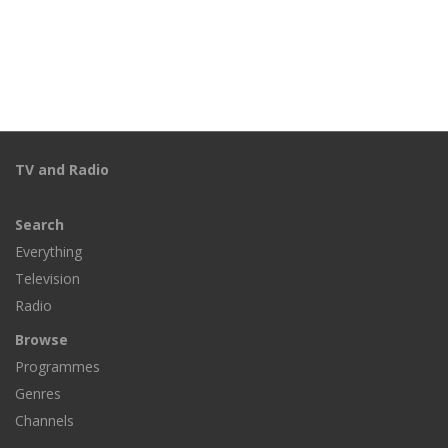
TV and Radio
Search
Everything
Television
Radio
Browse
Programmes
Genres
Channels