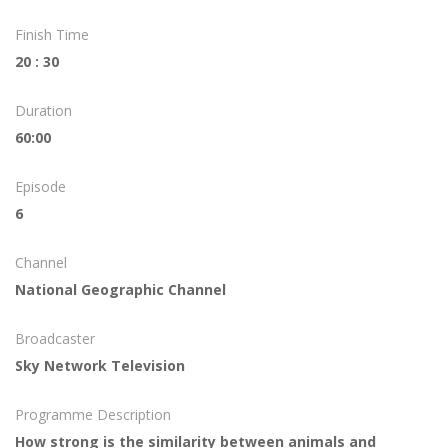
Finish Time
20 : 30
Duration
60:00
Episode
6
Channel
National Geographic Channel
Broadcaster
Sky Network Television
Programme Description
How strong is the similarity between animals and