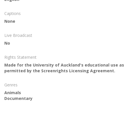
Captions
None
Live Broadcast
No
Rights Statement
Made for the University of Auckland's educational use as
permitted by the Screenrights Licensing Agreement.
Genres
Animals
Documentary