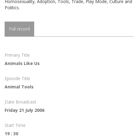
Homosexuality, Adoption, Tools, Trade, Play Mode, Culture and
Politics.
Full record
Primary Title
Animals Like Us
Episode Title
Animal Tools
Date Broadcast
Friday 21 July 2006
Start Time
19 : 30