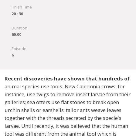
Finish Time
20 : 30
Duration
60:00
Episode
6
Recent discoveries have shown that hundreds of
animal species use tools. New Caledonia crows, for
instance, use twigs to remove insect larvae from their
galleries; sea otters use flat stones to break open
urchin shells or earshells; tailor ants weave leaves
together with the threads secreted by the specie's
larvae. Until recently, it was believed that the human
tool was different from the animal tool which is