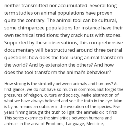
neither transmitted nor accumulated. Several long-
term studies on animal populations have proven
quite the contrary. The animal tool can be cultural,
some chimpanzee populations for instance have their
own technical traditions: they crack nuts with stones.
Supported by these observations, this comprehensive
documentary will be structured around three central
questions: how does the tool-using animal transform
the world? And by extension the others? And how
does the tool transform the animal's behaviour?
How strong is the similarity between animals and humans? At
first glance, we do not have so much in common. But forget the
pressures of religion, culture and society. Make abstraction of
what we have always believed and see the truth in the eye. Man
is by no means an outsider in the evolution of the species. Five
years filming brought the truth to light: the animals did it first!
This series examines the similarities between humans and
animals in the area of ​​Emotions, Language, Medicine,