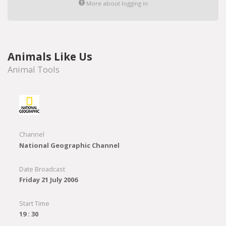
More about logging in
Animals Like Us
Animal Tools
Channel
National Geographic Channel
Date Broadcast
Friday 21 July 2006
Start Time
19 : 30