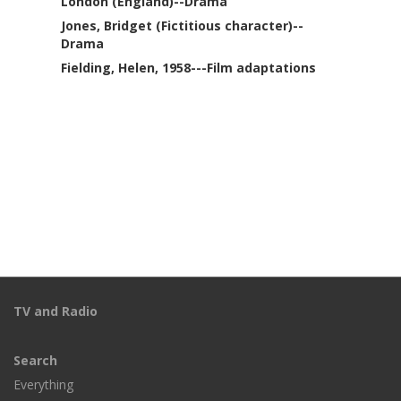
London (England)--Drama
Jones, Bridget (Fictitious character)--
Drama
Fielding, Helen, 1958---Film adaptations
TV and Radio
Search
Everything