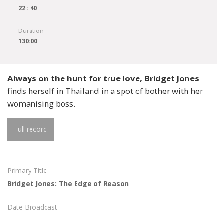
22 : 40
Duration
130:00
Always on the hunt for true love, Bridget Jones
finds herself in Thailand in a spot of bother with her
womanising boss.
Full record
Primary Title
Bridget Jones: The Edge of Reason
Date Broadcast