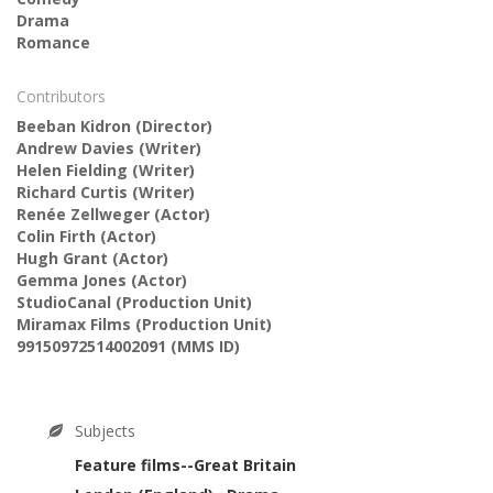
Drama
Romance
Contributors
Beeban Kidron
(Director)
Andrew Davies
(Writer)
Helen Fielding
(Writer)
Richard Curtis
(Writer)
Renée Zellweger
(Actor)
Colin Firth
(Actor)
Hugh Grant
(Actor)
Gemma Jones
(Actor)
StudioCanal
(Production Unit)
Miramax Films
(Production Unit)
99150972514002091
(MMS ID)
Subjects
Feature films--Great Britain