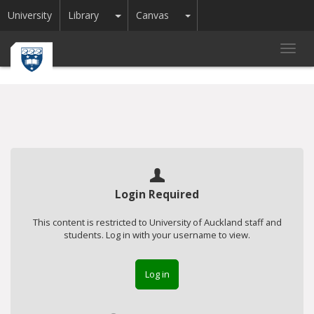
Toggle Dropdown
Toggle Dropdown
University
Library
Canvas
Toggl
navig
Login Required
This content is restricted to University of Auckland staff and
students. Log in with your username to view.
Log in