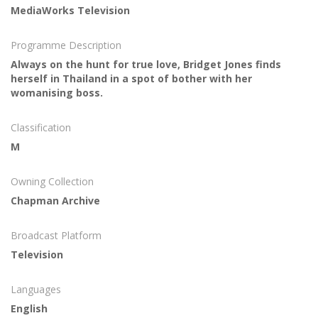
MediaWorks Television
Programme Description
Always on the hunt for true love, Bridget Jones finds
herself in Thailand in a spot of bother with her
womanising boss.
Classification
M
Owning Collection
Chapman Archive
Broadcast Platform
Television
Languages
English