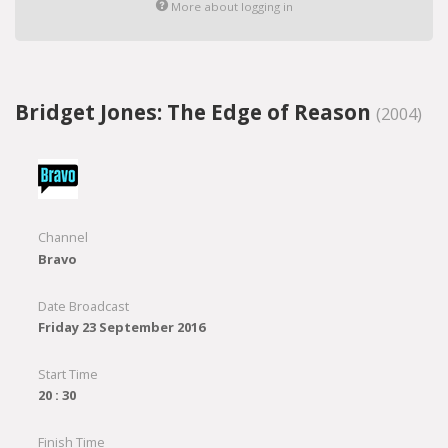
More about logging in
Bridget Jones: The Edge of Reason
(2004)
Channel
Bravo
Date Broadcast
Friday 23 September 2016
Start Time
20 : 30
Finish Time