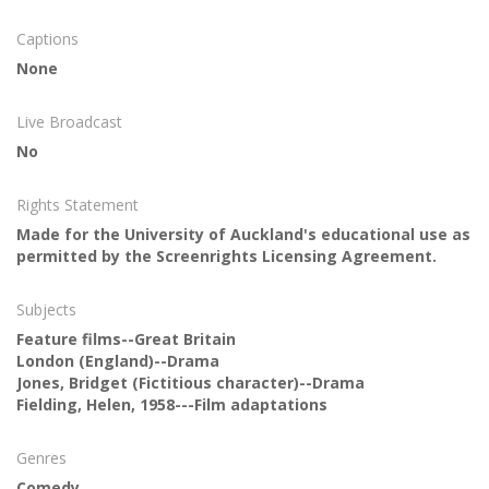
Captions
None
Live Broadcast
No
Rights Statement
Made for the University of Auckland's educational use as
permitted by the Screenrights Licensing Agreement.
Subjects
Feature films--Great Britain
London (England)--Drama
Jones, Bridget (Fictitious character)--Drama
Fielding, Helen, 1958---Film adaptations
Genres
Comedy