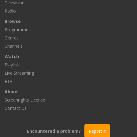
Television
Radio
Browse
Programmes
Genres
Channels
Watch
Playlists
Live Streaming
eTV
About
Screenrights License
Contact Us
Encountered a problem?
Report it