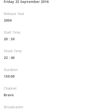
Friday 23 September 2016
Release Year
2004
Start Time
20 : 30
Finish Time
22 : 40
Duration
130:00
Channel
Bravo
Broadcaster