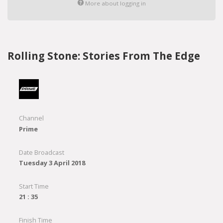
More about logging in
Rolling Stone: Stories From The Edge
Channel
Prime
Date Broadcast
Tuesday 3 April 2018
Start Time
21 : 35
Finish Time