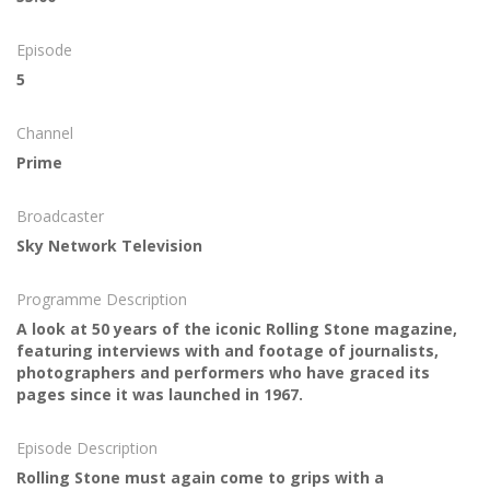
Episode
5
Channel
Prime
Broadcaster
Sky Network Television
Programme Description
A look at 50 years of the iconic Rolling Stone magazine,
featuring interviews with and footage of journalists,
photographers and performers who have graced its
pages since it was launched in 1967.
Episode Description
Rolling Stone must again come to grips with a