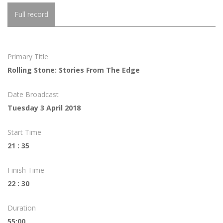
Full record
Primary Title
Rolling Stone: Stories From The Edge
Date Broadcast
Tuesday 3 April 2018
Start Time
21 : 35
Finish Time
22 : 30
Duration
55:00