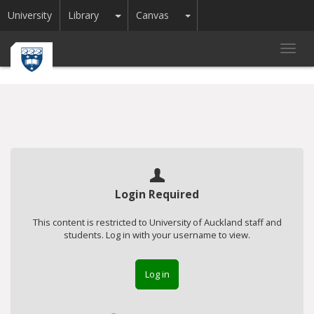
Toggle Dropdown
Toggle Dropdown
University
Library
Canvas
Toggl
navig
Login Required
This content is restricted to University of Auckland staff and
students. Log in with your username to view.
Log in