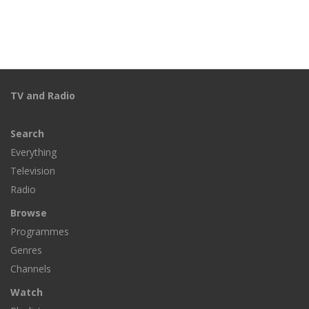
TV and Radio
Search
Everything
Television
Radio
Browse
Programmes
Genres
Channels
Watch