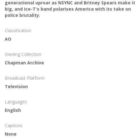
generational uproar as NSYNC and Britney Spears make it
big, and Ice-T's band polarises America with its take on
police brutality.
Classification
AO
Owning Collection
Chapman Archive
Broadcast Platform
Television
Languages
English
Captions
None