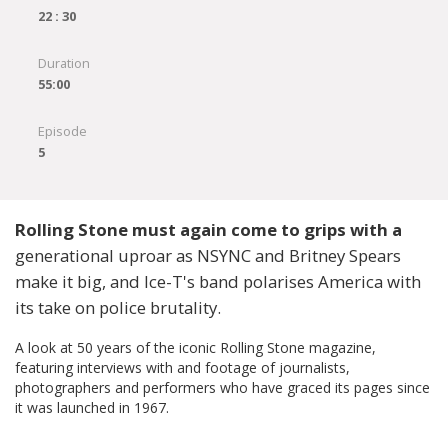
22 : 30
Duration
55:00
Episode
5
Rolling Stone must again come to grips with a
generational uproar as NSYNC and Britney Spears
make it big, and Ice-T's band polarises America with
its take on police brutality.
A look at 50 years of the iconic Rolling Stone magazine,
featuring interviews with and footage of journalists,
photographers and performers who have graced its pages since
it was launched in 1967.