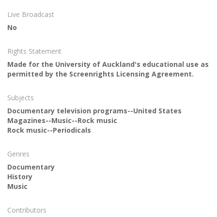
Live Broadcast
No
Rights Statement
Made for the University of Auckland's educational use as
permitted by the Screenrights Licensing Agreement.
Subjects
Documentary television programs--United States
Magazines--Music--Rock music
Rock music--Periodicals
Genres
Documentary
History
Music
Contributors