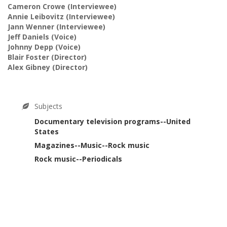
Cameron Crowe
(Interviewee)
Annie Leibovitz
(Interviewee)
Jann Wenner
(Interviewee)
Jeff Daniels
(Voice)
Johnny Depp
(Voice)
Blair Foster
(Director)
Alex Gibney
(Director)
Subjects
Documentary television programs--United
States
Magazines--Music--Rock music
Rock music--Periodicals