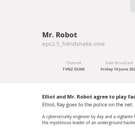
Mr. Robot
eps2.5_h4ndshake.sme
Channel
Date Broadcast
TVNZ DUKE
Friday 10 June 20
Elliot and Mr. Robot agree to play 
Elliot, Ray goes to the police on the net.
A cybersecurity engineer by day and a vigilante
the mysterious leader of an underground hacker 