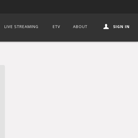
LIVE STREAMING
ETV
ABOUT
SIGN IN