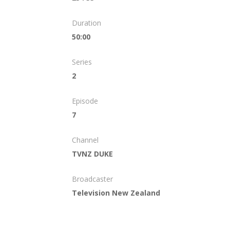
Duration
50:00
Series
2
Episode
7
Channel
TVNZ DUKE
Broadcaster
Television New Zealand