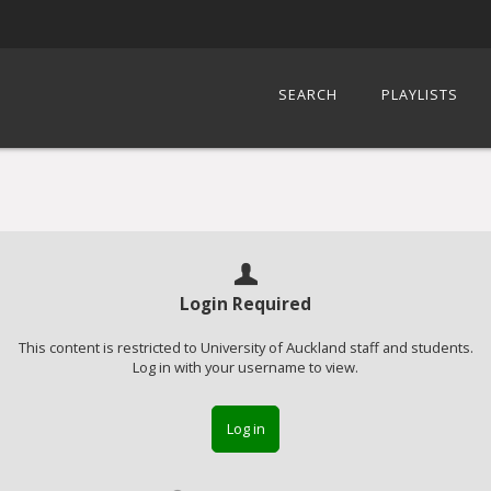
SEARCH
PLAYLISTS
Login Required
This content is restricted to University of Auckland staff and students.
Log in with your username to view.
Log in