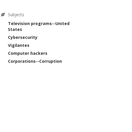
Subjects
Television programs--United
States
Cybersecurity
Vigilantes
Computer hackers
Corporations--Corruption