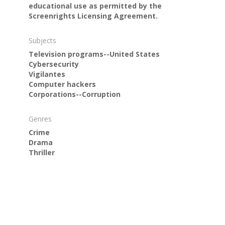
educational use as permitted by the
Screenrights Licensing Agreement.
Subjects
Television programs--United States
Cybersecurity
Vigilantes
Computer hackers
Corporations--Corruption
Genres
Crime
Drama
Thriller