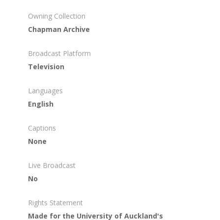
Owning Collection
Chapman Archive
Broadcast Platform
Television
Languages
English
Captions
None
Live Broadcast
No
Rights Statement
Made for the University of Auckland's