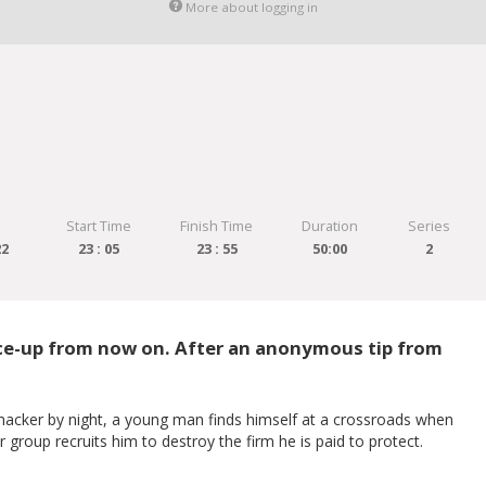
More about logging in
Start Time
Finish Time
Duration
Series
22
23 : 05
23 : 55
50:00
2
face-up from now on. After an anonymous tip from
 hacker by night, a young man finds himself at a crossroads when
group recruits him to destroy the firm he is paid to protect.