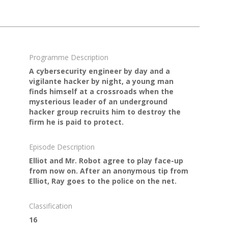
Programme Description
A cybersecurity engineer by day and a
vigilante hacker by night, a young man
finds himself at a crossroads when the
mysterious leader of an underground
hacker group recruits him to destroy the
firm he is paid to protect.
Episode Description
Elliot and Mr. Robot agree to play face-up
from now on. After an anonymous tip from
Elliot, Ray goes to the police on the net.
Classification
16