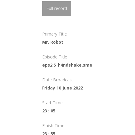
Full record
Primary Title
Mr. Robot
Episode Title
eps2.5_h4ndshake.sme
Date Broadcast
Friday 10 June 2022
Start Time
23 : 05
Finish Time
23 : 55