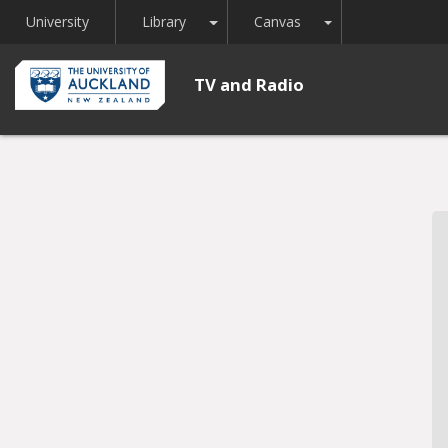
Toggle Dropdown
Toggle Dropdown
University
Library
Canvas
TV and Radio