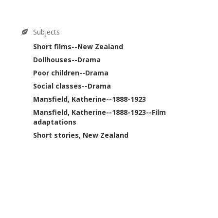
Subjects
Short films--New Zealand
Dollhouses--Drama
Poor children--Drama
Social classes--Drama
Mansfield, Katherine--1888-1923
Mansfield, Katherine--1888-1923--Film
adaptations
Short stories, New Zealand