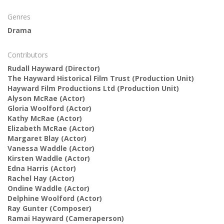
Genres
Drama
Contributors
Rudall Hayward
(Director)
The Hayward Historical Film Trust
(Production Unit)
Hayward Film Productions Ltd
(Production Unit)
Alyson McRae
(Actor)
Gloria Woolford
(Actor)
Kathy McRae
(Actor)
Elizabeth McRae
(Actor)
Margaret Blay
(Actor)
Vanessa Waddle
(Actor)
Kirsten Waddle
(Actor)
Edna Harris
(Actor)
Rachel Hay
(Actor)
Ondine Waddle
(Actor)
Delphine Woolford
(Actor)
Ray Gunter
(Composer)
Ramai Hayward
(Cameraperson)