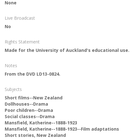
None
Live Broadcast
No
Rights Statement
Made for the University of Auckland's educational use.
Notes
From the DVD LD13-0824.
Subjects
Short films--New Zealand
Dollhouses--Drama
Poor children--Drama
Social classes--Drama
Mansfield, Katherine--1888-1923
Mansfield, Katherine--1888-1923--Film adaptations
Short stories, New Zealand