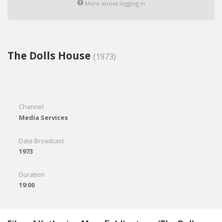
More about logging in
The Dolls House
(1973)
Channel
Media Services
Date Broadcast
1973
Duration
19:00