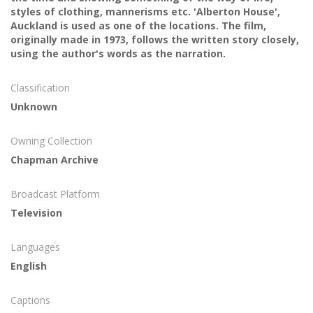
styles of clothing, mannerisms etc. 'Alberton House',
Auckland is used as one of the locations. The film,
originally made in 1973, follows the written story closely,
using the author's words as the narration.
Classification
Unknown
Owning Collection
Chapman Archive
Broadcast Platform
Television
Languages
English
Captions