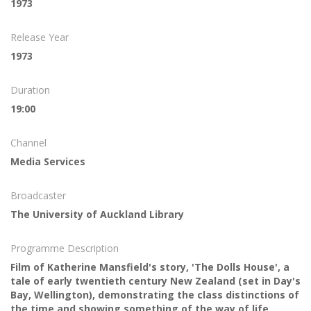
1973
Release Year
1973
Duration
19:00
Channel
Media Services
Broadcaster
The University of Auckland Library
Programme Description
Film of Katherine Mansfield's story, 'The Dolls House', a
tale of early twentieth century New Zealand (set in Day's
Bay, Wellington), demonstrating the class distinctions of
the time and showing something of the way of life,