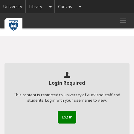
Toggle Dropdown
Toggle Dropdown
University
Library
Canvas
Toggl
navig
Login Required
This content is restricted to University of Auckland staff and
students. Log in with your username to view.
Log in