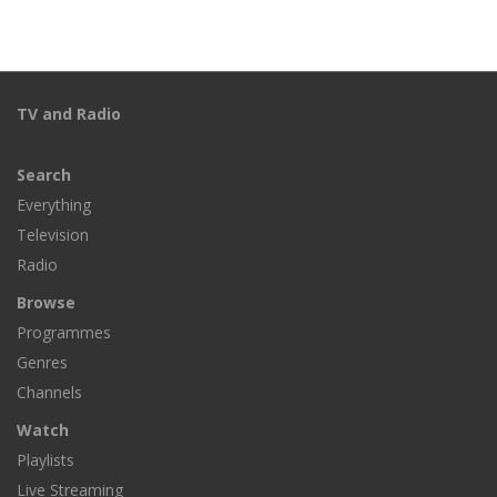
TV and Radio
Search
Everything
Television
Radio
Browse
Programmes
Genres
Channels
Watch
Playlists
Live Streaming