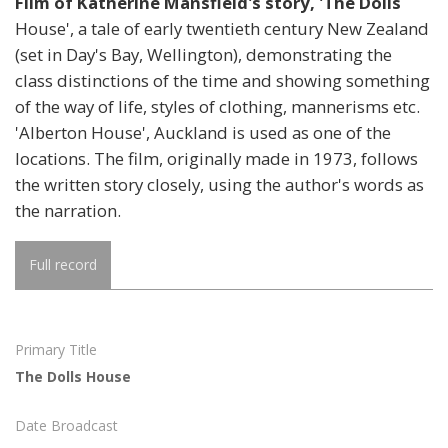
Film of Katherine Mansfield's story, 'The Dolls
House', a tale of early twentieth century New Zealand
(set in Day's Bay, Wellington), demonstrating the
class distinctions of the time and showing something
of the way of life, styles of clothing, mannerisms etc.
'Alberton House', Auckland is used as one of the
locations. The film, originally made in 1973, follows
the written story closely, using the author's words as
the narration.
Full record
Primary Title
The Dolls House
Date Broadcast