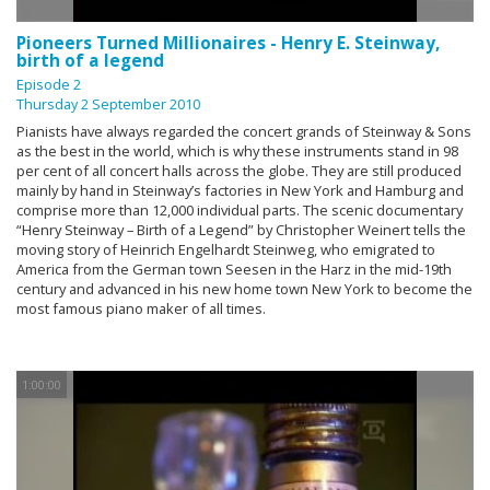
Pioneers Turned Millionaires - Henry E. Steinway,
birth of a legend
Episode 2
Thursday 2 September 2010
Pianists have always regarded the concert grands of Steinway & Sons
as the best in the world, which is why these instruments stand in 98
per cent of all concert halls across the globe. They are still produced
mainly by hand in Steinway’s factories in New York and Hamburg and
comprise more than 12,000 individual parts. The scenic documentary
“Henry Steinway – Birth of a Legend” by Christopher Weinert tells the
moving story of Heinrich Engelhardt Steinweg, who emigrated to
America from the German town Seesen in the Harz in the mid-19th
century and advanced in his new home town New York to become the
most famous piano maker of all times.
1:00:00