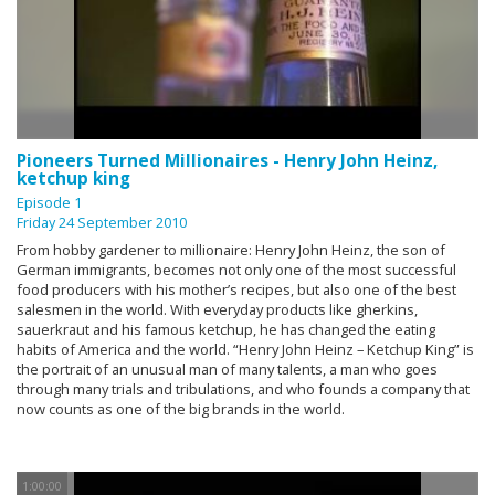
Pioneers Turned Millionaires - Henry John Heinz,
ketchup king
Episode 1
Friday 24 September 2010
From hobby gardener to millionaire: Henry John Heinz, the son of
German immigrants, becomes not only one of the most successful
food producers with his mother’s recipes, but also one of the best
salesmen in the world. With everyday products like gherkins,
sauerkraut and his famous ketchup, he has changed the eating
habits of America and the world. “Henry John Heinz – Ketchup King” is
the portrait of an unusual man of many talents, a man who goes
through many trials and tribulations, and who founds a company that
now counts as one of the big brands in the world.
1:00:00