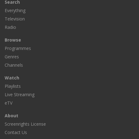
Search
Everything
Television
Radio
Browse
Programmes
Genres
Channels
Watch
Playlists
Live Streaming
eTV
About
Screenrights License
Contact Us