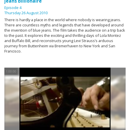
jeans billionaire
Episode 4
Thursday 26 August 2010
There is hardly a place in the world where nobody is wearing jeans.
There are countless myths and legends that have developed around
the invention of blue jeans. The film takes the audience on a trip back
to the past. It explores the exciting and thrilling days of Lola Montez
and Buffalo Bill, and reconstructs young Levi Strauss’s arduous
journey from Buttenheim via Bremerhaven to New York and San
Francisco.
1:00:00