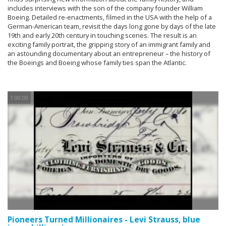
includes interviews with the son of the company founder William
Boeing. Detailed re-enactments, filmed in the USA with the help of a
German-American team, revisit the days long gone by days of the late
19th and early 20th century in touching scenes. The result is an
exciting family portrait, the gripping story of an immigrant family and
an astounding documentary about an entrepreneur – the history of
the Boeings and Boeing whose family ties span the Atlantic.
1:00:00
Pioneers Turned Millionaires - Levi Strauss, blue