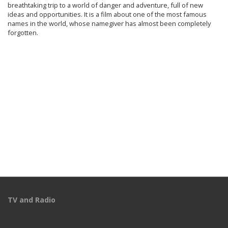
breathtaking trip to a world of danger and adventure, full of new
ideas and opportunities. It is a film about one of the most famous
names in the world, whose namegiver has almost been completely
forgotten.
TV and Radio