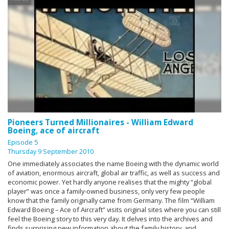
Pioneers Turned Millionaires - William Edward
Boeing, ace of aircraft
Episode 5
Thursday 9 September 2010
One immediately associates the name Boeing with the dynamic world
of aviation, enormous aircraft, global air traffic, as well as success and
economic power. Yet hardly anyone realises that the mighty “global
player” was once a family-owned business, only very few people
know that the family originally came from Germany. The film “William
Edward Boeing – Ace of Aircraft” visits original sites where you can still
feel the Boeing story to this very day. It delves into the archives and
finds surprising new information about the family history, and