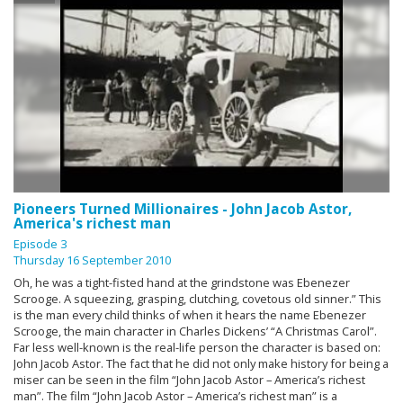
Pioneers Turned Millionaires - John Jacob Astor,
America's richest man
Episode 3
Thursday 16 September 2010
Oh, he was a tight-fisted hand at the grindstone was Ebenezer
Scrooge. A squeezing, grasping, clutching, covetous old sinner.” This
is the man every child thinks of when it hears the name Ebenezer
Scrooge, the main character in Charles Dickens’ “A Christmas Carol”.
Far less well-known is the real-life person the character is based on:
John Jacob Astor. The fact that he did not only make history for being a
miser can be seen in the film “John Jacob Astor – America’s richest
man”. The film “John Jacob Astor – America’s richest man” is a