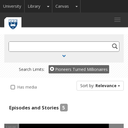
Toggle Dropdown
Toggle Dropdown
University
Library
Canvas
Toggl
navig
Search
TV
and
Radio
Search Limits:
Pioneers Turned Millionaires
Sort by:
Relevance
Has media
Episodes and Stories
5
1:00:00